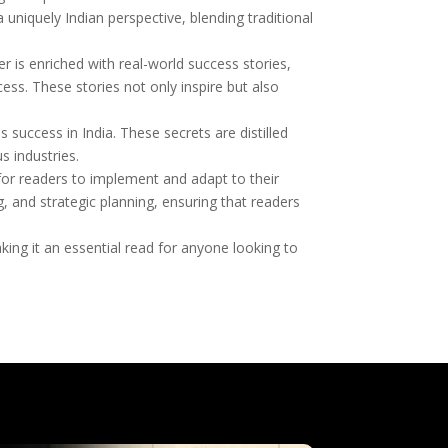
 uniquely Indian perspective, blending traditional
 is enriched with real-world success stories,
s. These stories not only inspire but also
 success in India. These secrets are distilled
s industries.
 for readers to implement and adapt to their
 and strategic planning, ensuring that readers
ing it an essential read for anyone looking to