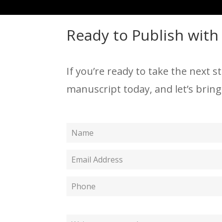
Ready to Publish with
If you’re ready to take the next s
manuscript today, and let’s bring