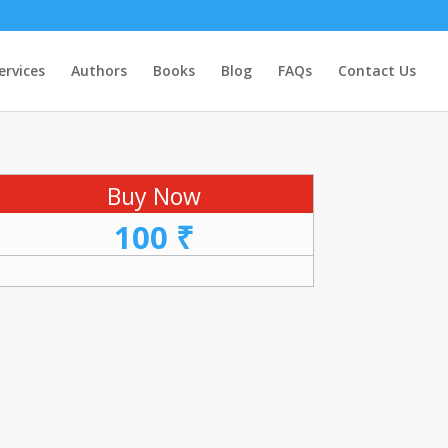
ervices
Authors
Books
Blog
FAQs
Contact Us
Buy Now
100 ₹