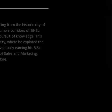
ing from the historic city of
 humble corridors of BHEL
pursuit of knowledge. This
rsity, where he explored the
entually earning his B.Sc
 of Sales and Marketing,
lore.