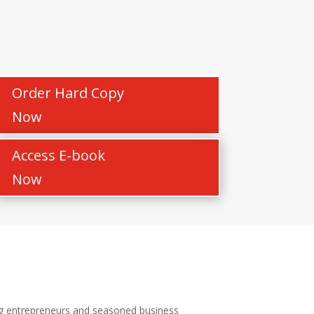
Order Hard Copy
Now
Access E-book
Now
ing entrepreneurs and seasoned business