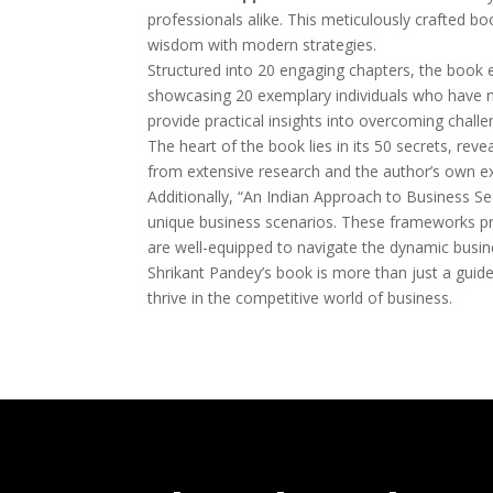
professionals alike. This meticulously crafted bo
wisdom with modern strategies.
Structured into 20 engaging chapters, the book e
showcasing 20 exemplary individuals who have n
provide practical insights into overcoming challe
The heart of the book lies in its 50 secrets, rev
from extensive research and the author’s own exp
Additionally, “An Indian Approach to Business Se
unique business scenarios. These frameworks pro
are well-equipped to navigate the dynamic busi
Shrikant Pandey’s book is more than just a guide
thrive in the competitive world of business.