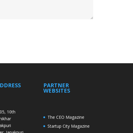
ADDRESS
PARTNER
WEBSITES
05, 10th
The CEO Magazine
Shikhar
akpuri
Startup City Magazine
er, Janakpuri