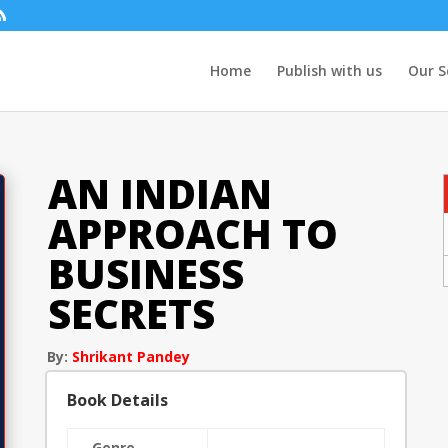
Home
Publish with us
Our S
AN INDIAN
APPROACH TO
BUSINESS
SECRETS
By:
Shrikant Pandey
Book Details
Genre