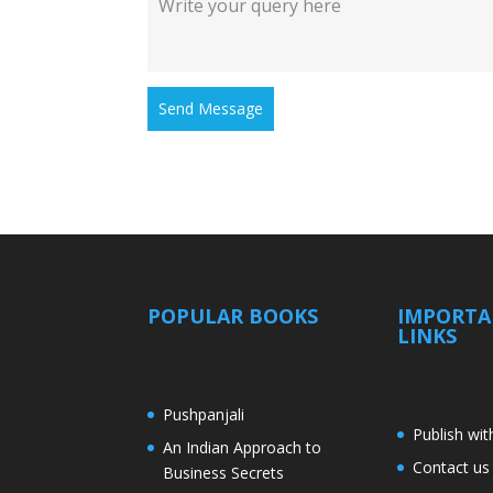
Send Message
POPULAR BOOKS
IMPORT
LINKS
Pushpanjali
Publish wit
An Indian Approach to
Contact us
Business Secrets