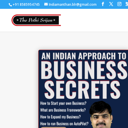
+91 8585954745
Indiamanthan.blr@gmail.com