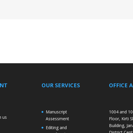
ANT
OUR SERVICES
OFFICE 
Manuscript
1004 and 10
h us
Assessment
Floor, Kirti 
Building, Jan
Editing and
District Cent