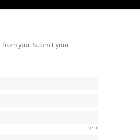
ar from you! Submit your
0 / 10