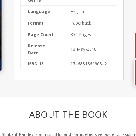
Language
English
Format
Paperback
Page Count
350 Pages
Release
18-May-2018
Date
ISBN 13
1546831366968421
ABOUT THE BOOK
y Shrikant Pandey is an insightful and comprehensive guide for aspir