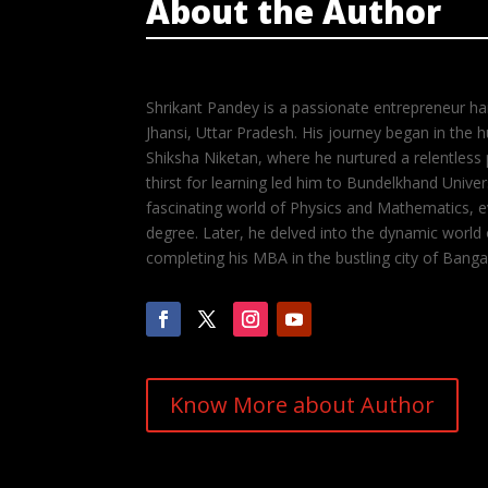
About the Author
Shrikant Pandey is a passionate entrepreneur hail
Jhansi, Uttar Pradesh. His journey began in the
Shiksha Niketan, where he nurtured a relentless 
thirst for learning led him to Bundelkhand Unive
fascinating world of Physics and Mathematics, ev
degree. Later, he delved into the dynamic world
completing his MBA in the bustling city of Banga
Know More about Author