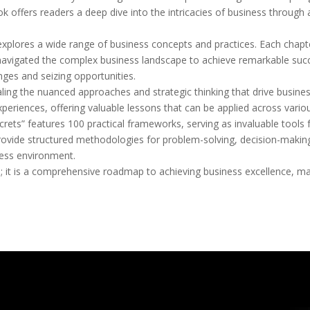
ok offers readers a deep dive into the intricacies of business through a
xplores a wide range of business concepts and practices. Each chapter
avigated the complex business landscape to achieve remarkable succes
nges and seizing opportunities.
ealing the nuanced approaches and strategic thinking that drive business
eriences, offering valuable lessons that can be applied across variou
crets” features 100 practical frameworks, serving as invaluable tools
vide structured methodologies for problem-solving, decision-making,
ness environment.
; it is a comprehensive roadmap to achieving business excellence, mak