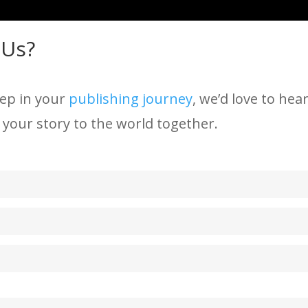
 Us?
tep in your
publishing journey
, we’d love to he
 your story to the world together.