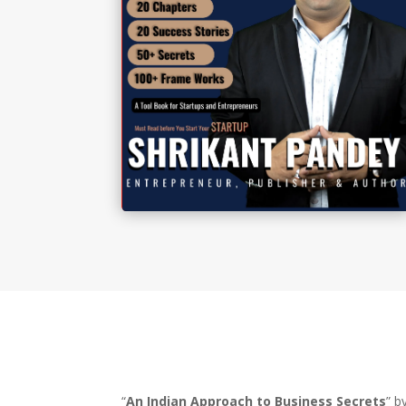
“
An Indian Approach to Business Secrets
” b