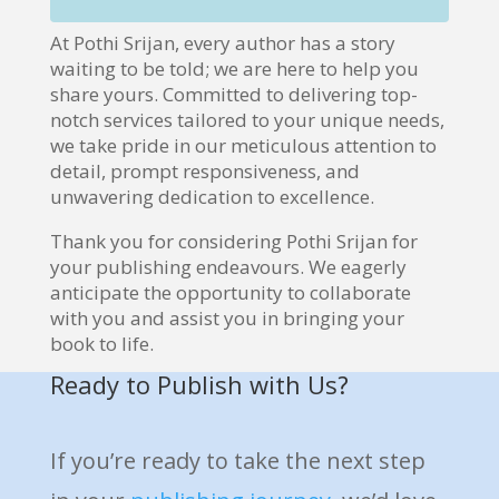
At Pothi Srijan, every author has a story
waiting to be told; we are here to help you
share yours. Committed to delivering top-
notch services tailored to your unique needs,
we take pride in our meticulous attention to
detail, prompt responsiveness, and
unwavering dedication to excellence.
Thank you for considering Pothi Srijan for
your publishing endeavours. We eagerly
anticipate the opportunity to collaborate
with you and assist you in bringing your
book to life.
Ready to Publish with Us?
If you’re ready to take the next step