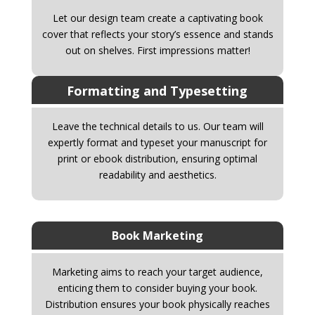
Let our design team create a captivating book
cover that reflects your story’s essence and stands
out on shelves. First impressions matter!
Formatting and Typesetting
Leave the technical details to us. Our team will
expertly format and typeset your manuscript for
print or ebook distribution, ensuring optimal
readability and aesthetics.
Book Marketing
Marketing aims to reach your target audience,
enticing them to consider buying your book.
Distribution ensures your book physically reaches