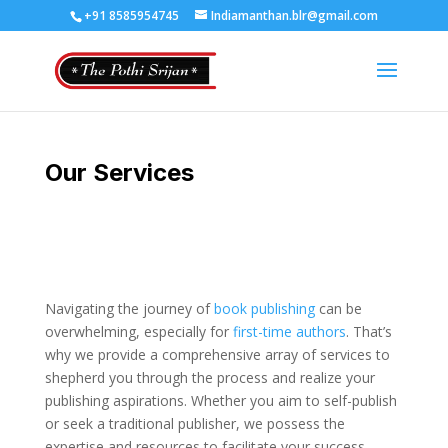
+91 8585954745
Indiamanthan.blr@gmail.com
Our Services
Navigating the journey of
book publishing
can be
overwhelming, especially for
first-time authors
. That’s
why we provide a comprehensive array of services to
shepherd you through the process and realize your
publishing aspirations. Whether you aim to self-publish
or seek a traditional publisher, we possess the
expertise and resources to facilitate your success.