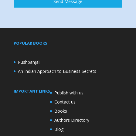
Send Message
POPULAR BOOKS
Pushpanjali
An Indian Approach to Business Secrets
IMPORTANT LINKS
Publish with us
Contact us
Books
Authors Directory
Blog