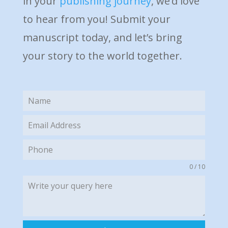
in your
publishing journey
, we’d love
to hear from you! Submit your
manuscript today, and let’s bring
your story to the world together.
0 / 10