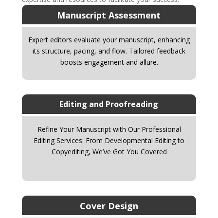
Manuscript Assessment
Expert editors evaluate your manuscript, enhancing
its structure, pacing, and flow. Tailored feedback
boosts engagement and allure.
Editing and Proofreading
Refine Your Manuscript with Our Professional
Editing Services: From Developmental Editing to
Copyediting, We’ve Got You Covered
Cover Design