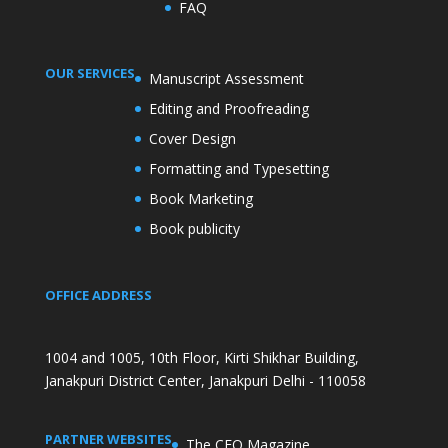
FAQ
OUR SERVICES
Manuscript Assessment
Editing and Proofreading
Cover Design
Formatting and Typesetting
Book Marketing
Book publicity
OFFICE ADDRESS
1004 and 1005, 10th Floor, Kirti Shikhar Building,
Janakpuri District Center, Janakpuri Delhi - 110058
PARTNER WEBSITES
The CEO Magazine