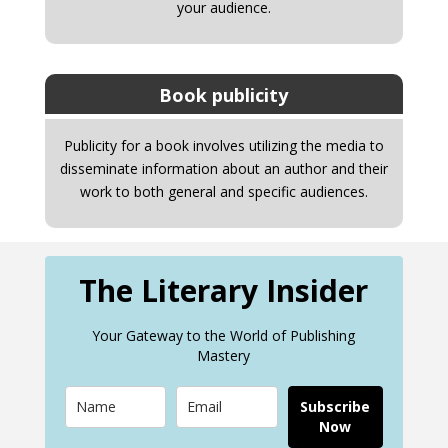
your audience.
Book publicity
Publicity for a book involves utilizing the media to
disseminate information about an author and their
work to both general and specific audiences.
The Literary Insider
Your Gateway to the World of Publishing
Mastery
Subscribe
Now