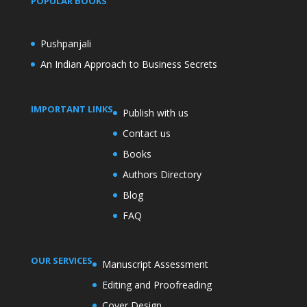
POPULAR BOOKS
Pushpanjali
An Indian Approach to Business Secrets
IMPORTANT LINKS
Publish with us
Contact us
Books
Authors Directory
Blog
FAQ
OUR SERVICES
Manuscript Assessment
Editing and Proofreading
Cover Design