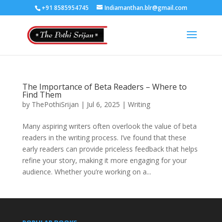
+91 8585954745
Indiamanthan.blr@gmail.com
The Importance of Beta Readers – Where to
Find Them
by
ThePothiSrijan
|
Jul 6, 2025
|
Writing
Many aspiring writers often overlook the value of beta
readers in the writing process. I’ve found that these
early readers can provide priceless feedback that helps
refine your story, making it more engaging for your
audience. Whether you’re working on a...