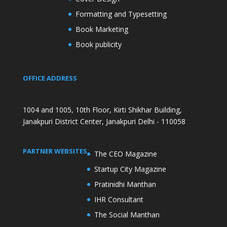
Formatting and Typesetting
Book Marketing
Book publicity
OFFICE ADDRESS
1004 and 1005, 10th Floor, Kirti Shikhar Building,
Janakpuri District Center, Janakpuri Delhi - 110058
PARTNER WEBSITES
The CEO Magazine
Startup City Magazine
Pratinidhi Manthan
IHR Consultant
The Social Manthan