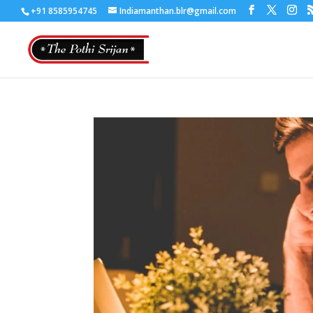
+91 8585954745
Indiamanthan.blr@gmail.com