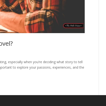
ovel?
ting, especially when you’re deciding what story to tell
 important to explore your passions, experiences, and the