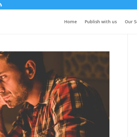
Home
Publish with us
Our S