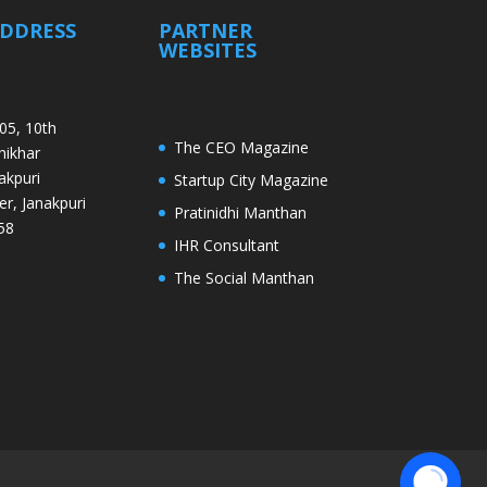
ADDRESS
PARTNER
WEBSITES
05, 10th
The CEO Magazine
Shikhar
akpuri
Startup City Magazine
er, Janakpuri
Pratinidhi Manthan
58
IHR Consultant
The Social Manthan