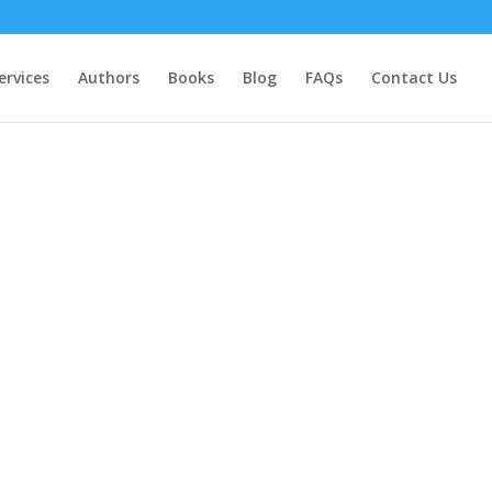
ervices
Authors
Books
Blog
FAQs
Contact Us