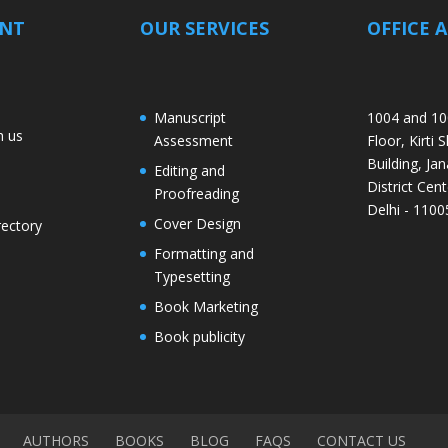
ANT
OUR SERVICES
OFFICE 
Manuscript
1004 and 10
h us
Assessment
Floor, Kirti 
Building, Jan
Editing and
District Cent
Proofreading
Delhi - 1100
Cover Design
rectory
Formatting and
Typesetting
Book Marketing
Book publicity
AUTHORS
BOOKS
BLOG
FAQS
CONTACT US