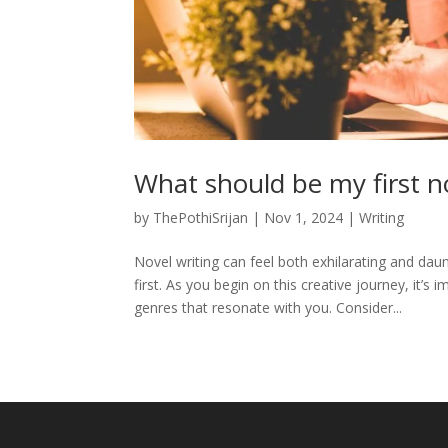
What should be my first n
by
ThePothiSrijan
|
Nov 1, 2024
|
Writing
Novel writing can feel both exhilarating and daun
first. As you begin on this creative journey, it’s
genres that resonate with you. Consider...