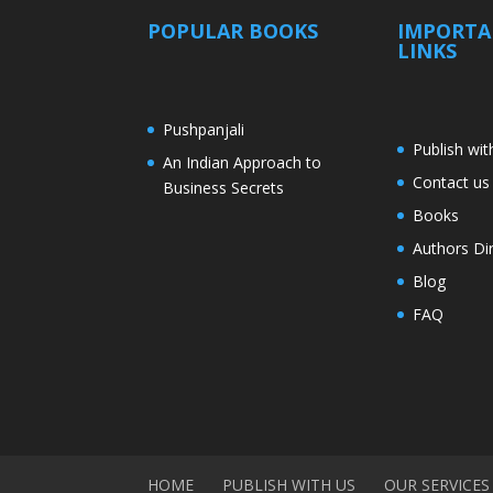
POPULAR BOOKS
IMPORT
LINKS
Pushpanjali
Publish wit
An Indian Approach to
Contact us
Business Secrets
Books
Authors Di
Blog
FAQ
HOME
PUBLISH WITH US
OUR SERVICES