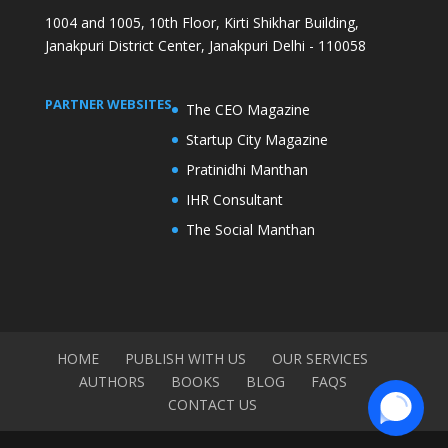
1004 and 1005, 10th Floor, Kirti Shikhar Building,
Janakpuri District Center, Janakpuri Delhi - 110058
PARTNER WEBSITES
The CEO Magazine
Startup City Magazine
Pratinidhi Manthan
IHR Consultant
The Social Manthan
HOME
PUBLISH WITH US
OUR SERVICES
AUTHORS
BOOKS
BLOG
FAQS
CONTACT US