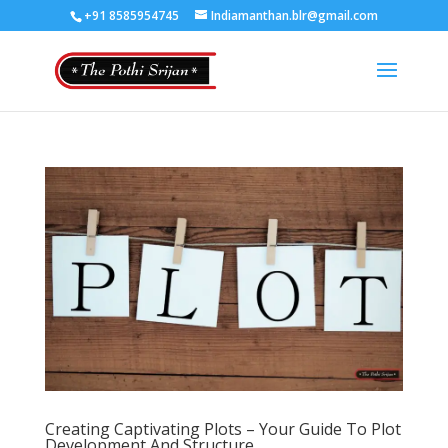
+91 8585954745
Indiamanthan.blr@gmail.com
Creating Captivating Plots – Your Guide To Plot
Development And Structure