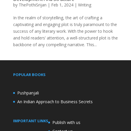
by
ThePothiSrijan
|
Feb 1, 2024
|
Writing
In the realm of storytelling, the art of crafting a
captivating and engaging plot is truly paramount to the
success of any literary work. With the power to hook
and hold readers’ attention, a well-structured plot is the
backbone of any compelling narrative. This...
POPULAR BOOKS
Pushpanjali
An Indian Approach to Business Secrets
IMPORTANT LINKS
Publish with us