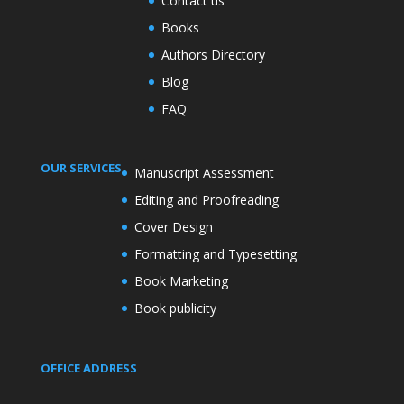
Contact us
Books
Authors Directory
Blog
FAQ
OUR SERVICES
Manuscript Assessment
Editing and Proofreading
Cover Design
Formatting and Typesetting
Book Marketing
Book publicity
OFFICE ADDRESS