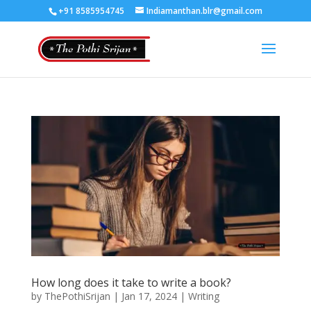
+91 8585954745
Indiamanthan.blr@gmail.com
How long does it take to write a book?
by
ThePothiSrijan
|
Jan 17, 2024
|
Writing