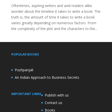
Oftentimes, aspiring writers and avid readers alike
wonder about the timeline it takes to write a book. The
truth is, the amount of time it takes to write a book
varies greatly depending on numerous factors. From
the complexity of the plot and the characters to the...
POPULAR BOOKS
Pushpanjali
An Indian Approach to Business Secrets
IMPORTANT LINKS
Publish with us
Contact us
Books