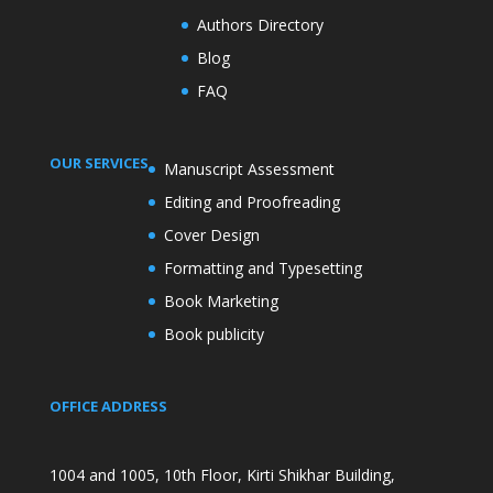
Authors Directory
Blog
FAQ
OUR SERVICES
Manuscript Assessment
Editing and Proofreading
Cover Design
Formatting and Typesetting
Book Marketing
Book publicity
OFFICE ADDRESS
1004 and 1005, 10th Floor, Kirti Shikhar Building,