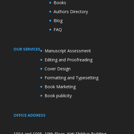
Books
Authors Directory
Blog
FAQ
OUR SERVICES
Manuscript Assessment
Editing and Proofreading
Cover Design
Formatting and Typesetting
Book Marketing
Book publicity
OFFICE ADDRESS
1004 and 1005, 10th Floor, Kirti Shikhar Building,