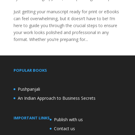
Just getting your manuscript ready for print or eBooks
can feel overwhelming, but it doesn’t have to be! I’m
here to guide you through the crucial steps to ensure
your work looks polished and professional in any
format. Whether you’re preparing for...
POPULAR BOOKS
Pushpanjali
An Indian Approach to Business Secrets
IMPORTANT LINKS
Publish with us
Contact us