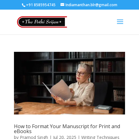
+91 8585954745
Indiamanthan.blr@gmail.com
How to Format Your Manuscript for Print and
eBooks
by
Pramod Singh
|
Jul 20, 2025
|
Writing Techniques