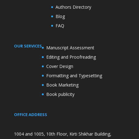
Authors Directory
Blog
FAQ
OUR SERVICES
Manuscript Assessment
Editing and Proofreading
Cover Design
Formatting and Typesetting
Book Marketing
Book publicity
OFFICE ADDRESS
1004 and 1005, 10th Floor, Kirti Shikhar Building,