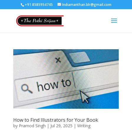
+91 8585954745
Indiamanthan.blr@gmail.com
How to Find Illustrators for Your Book
by
Pramod Singh
|
Jul 29, 2025
|
Writing