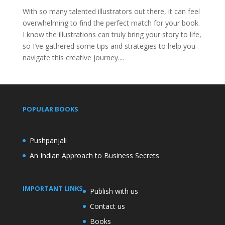
With so many talented illustrators out there, it can feel
overwhelming to find the perfect match for your book.
I know the illustrations can truly bring your story to life,
so I’ve gathered some tips and strategies to help you
navigate this creative journey....
POPULAR BOOKS
Pushpanjali
An Indian Approach to Business Secrets
IMPORTANT LINKS
Publish with us
Contact us
Books