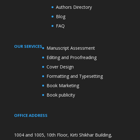
Authors Directory
Blog
FAQ
OUR SERVICES
Manuscript Assessment
Editing and Proofreading
Cover Design
Formatting and Typesetting
Book Marketing
Book publicity
OFFICE ADDRESS
1004 and 1005, 10th Floor, Kirti Shikhar Building,