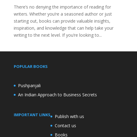
There’s no denying the importance of reading for
writers. Whether you’re a seasoned author or just
starting out, books can provide valuable insights,
inspiration, and knowledge that can help take your
writing to the next level. If you’re looking to...
POPULAR BOOKS
Pushpanjali
An Indian Approach to Business Secrets
IMPORTANT LINKS
Publish with us
Contact us
Books