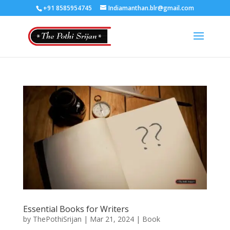
+91 8585954745
Indiamanthan.blr@gmail.com
Essential Books for Writers
by
ThePothiSrijan
|
Mar 21, 2024
|
Book