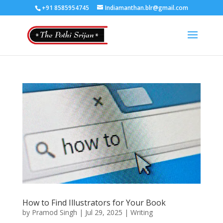
+91 8585954745
Indiamanthan.blr@gmail.com
How to Find Illustrators for Your Book
by
Pramod Singh
|
Jul 29, 2025
|
Writing