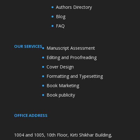
Authors Directory
Blog
FAQ
OUR SERVICES
Manuscript Assessment
Editing and Proofreading
Cover Design
Formatting and Typesetting
Book Marketing
Book publicity
OFFICE ADDRESS
1004 and 1005, 10th Floor, Kirti Shikhar Building,