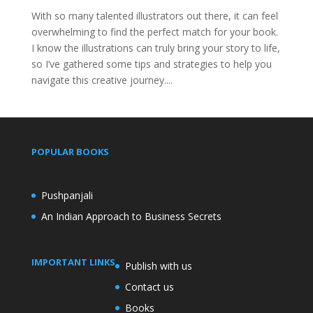
With so many talented illustrators out there, it can feel
overwhelming to find the perfect match for your book.
I know the illustrations can truly bring your story to life,
so I’ve gathered some tips and strategies to help you
navigate this creative journey....
POPULAR BOOKS
Pushpanjali
An Indian Approach to Business Secrets
IMPORTANT LINKS
Publish with us
Contact us
Books