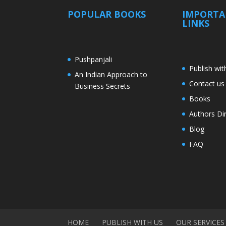
POPULAR BOOKS
IMPORT
LINKS
Pushpanjali
Publish wit
An Indian Approach to
Contact us
Business Secrets
Books
Authors Di
Blog
FAQ
HOME
PUBLISH WITH US
OUR SERVICES