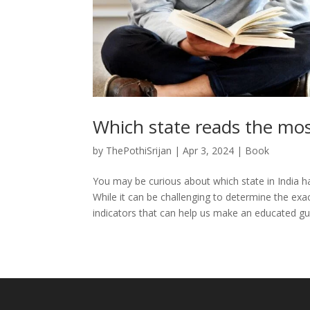
Which state reads the mos
by
ThePothiSrijan
|
Apr 3, 2024
|
Book
You may be curious about which state in India h
While it can be challenging to determine the ex
indicators that can help us make an educated gue