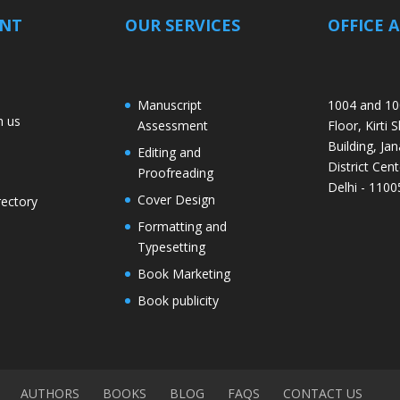
ANT
OUR SERVICES
OFFICE 
Manuscript
1004 and 10
h us
Assessment
Floor, Kirti 
Building, Jan
Editing and
District Cent
Proofreading
Delhi - 1100
Cover Design
rectory
Formatting and
Typesetting
Book Marketing
Book publicity
AUTHORS
BOOKS
BLOG
FAQS
CONTACT US