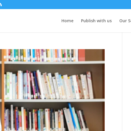
Home
Publish with us
Our S