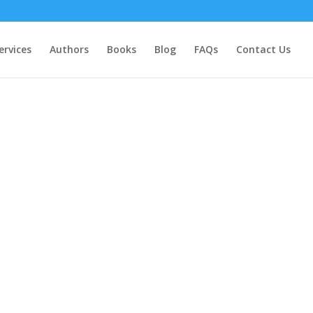
ervices
Authors
Books
Blog
FAQs
Contact Us