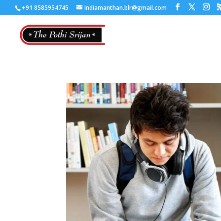
+91 8585954745
Indiamanthan.blr@gmail.com