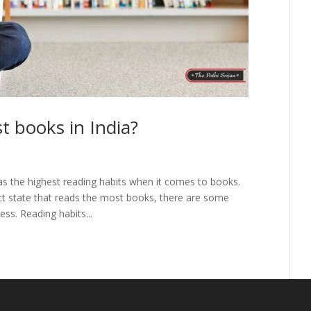
t books in India?
as the highest reading habits when it comes to books.
act state that reads the most books, there are some
ss. Reading habits...