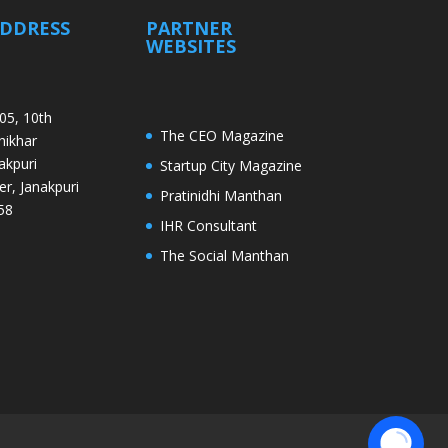
ADDRESS
PARTNER
WEBSITES
05, 10th
The CEO Magazine
Shikhar
akpuri
Startup City Magazine
er, Janakpuri
Pratinidhi Manthan
58
IHR Consultant
The Social Manthan