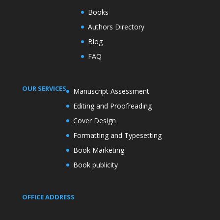
Books
Authors Directory
Blog
FAQ
OUR SERVICES
Manuscript Assessment
Editing and Proofreading
Cover Design
Formatting and Typesetting
Book Marketing
Book publicity
OFFICE ADDRESS