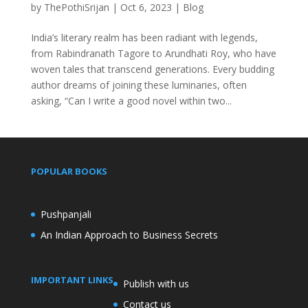
by
ThePothiSrijan
|
Oct 6, 2023
|
Blog
India’s literary realm has been radiant with legends,
from Rabindranath Tagore to Arundhati Roy, who have
woven tales that transcend generations. Every budding
author dreams of joining these luminaries, often
asking, “Can I write a good novel within two...
POPULAR BOOKS
Pushpanjali
An Indian Approach to Business Secrets
IMPORTANT LINKS
Publish with us
Contact us