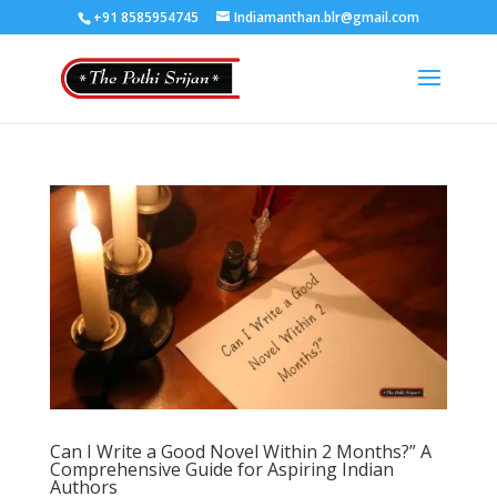
+91 8585954745
Indiamanthan.blr@gmail.com
Can I Write a Good Novel Within 2 Months?” A
Comprehensive Guide for Aspiring Indian
Authors