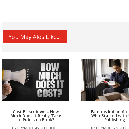
You May Alos Like...
Cost Breakdown – How
Famous Indian Au
Much Does It Really Take
Who Started with 
to Publish a Book?
Publishing
BY
PRAMOD SINGH
|
BOOK
BY
PRAMOD SINGH
|