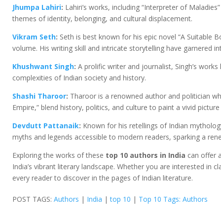
Jhumpa Lahiri
:
Lahiri’s works, including “Interpreter of Maladi
themes of identity, belonging, and cultural displacement.
Vikram Seth
:
Seth is best known for his epic novel “A Suitable Bo
volume. His writing skill and intricate storytelling have garnered i
Khushwant Singh
:
A prolific writer and journalist, Singh’s works 
complexities of Indian society and history.
Shashi Tharoor
:
Tharoor is a renowned author and politician wh
Empire,” blend history, politics, and culture to paint a vivid picture
Devdutt Pattanaik
:
Known for his retellings of Indian mytholog
myths and legends accessible to modern readers, sparking a renew
Exploring the works of these
top 10 authors in India
can offer a
India’s vibrant literary landscape. Whether you are interested in 
every reader to discover in the pages of Indian literature.
POST TAGS:
Authors
|
India
|
top 10
|
Top 10 Tags: Authors