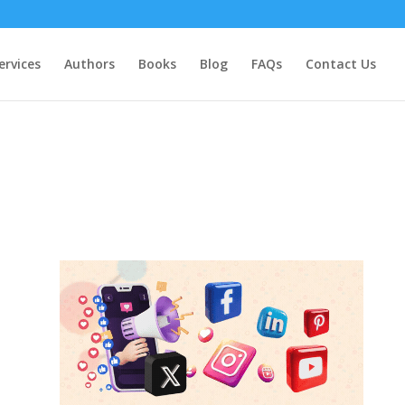
ervices
Authors
Books
Blog
FAQs
Contact Us