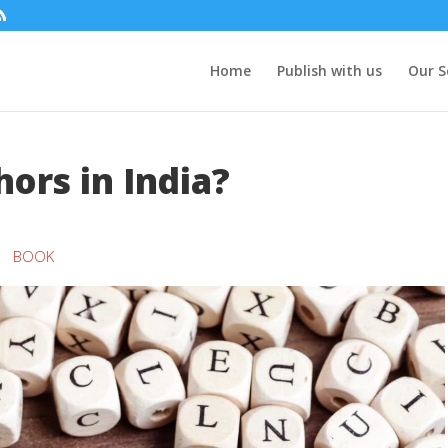
Home
Publish with us
Our S
ors in India?
BOOK