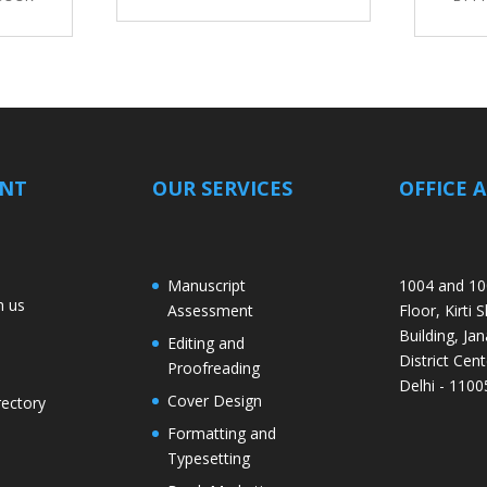
ANT
OUR SERVICES
OFFICE 
Manuscript
1004 and 10
h us
Assessment
Floor, Kirti 
Building, Jan
Editing and
District Cent
Proofreading
Delhi - 1100
Cover Design
rectory
Formatting and
Typesetting