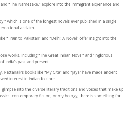
es” and “The Namesake,” explore into the immigrant experience and
y,” which is one of the longest novels ever published in a single
nternational acclaim.
like “Train to Pakistan” and “Delhi: A Novel” offer insight into the
ose works, including “The Great Indian Novel” and “Inglorious
 of India’s past and present.
y, Pattanaik’s books like “My Gita” and “Jaya” have made ancient
ed interest in Indian folklore.
 glimpse into the diverse literary traditions and voices that make up
classics, contemporary fiction, or mythology, there is something for