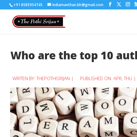
+91 8585954745
Indiamanthan.blr@gmail.com
Who are the top 10 auth
WRITEN BY:
THEPOTHISRIJAN
|
PUBLISHED ON: APR, THU |