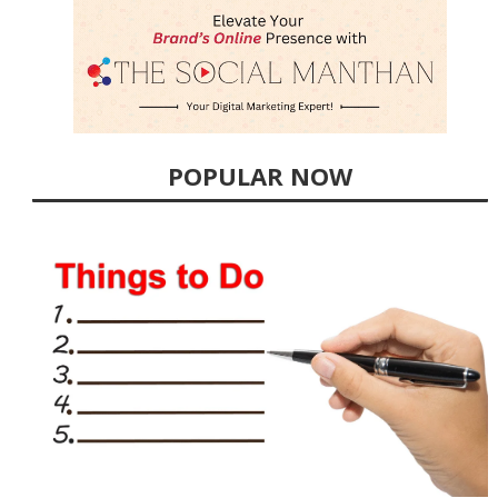
POPULAR NOW