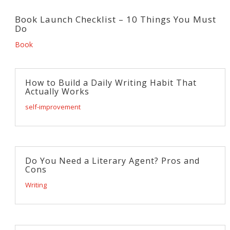
Book Launch Checklist – 10 Things You Must
Do
Book
How to Build a Daily Writing Habit That
Actually Works
self-improvement
Do You Need a Literary Agent? Pros and
Cons
Writing