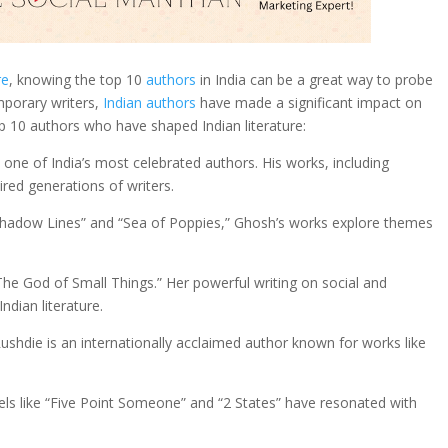
re
, knowing the top 10
authors
in India can be a great way to probe
emporary writers,
Indian authors
have made a significant impact on
op 10 authors who have shaped Indian literature:
 one of India’s most celebrated authors. His works, including
pired generations of writers.
e Shadow Lines” and “Sea of Poppies,” Ghosh’s works explore themes
he God of Small Things.” Her powerful writing on social and
ndian literature.
ushdie is an internationally acclaimed author known for works like
ovels like “Five Point Someone” and “2 States” have resonated with