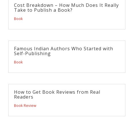
Cost Breakdown – How Much Does It Really
Take to Publish a Book?
Book
Famous Indian Authors Who Started with
Self-Publishing
Book
How to Get Book Reviews from Real
Readers
Book Review