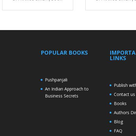
POPULAR BOOKS
IMPORT
LINKS
Pushpanjali
Publish wit
An Indian Approach to
Contact us
Business Secrets
Books
Authors Di
Blog
FAQ