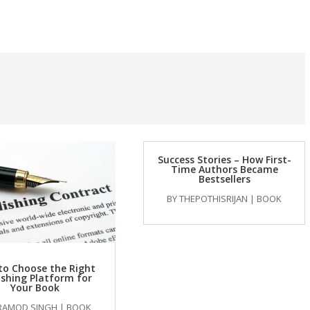
Success Stories – How First-
Time Authors Became
Bestsellers
BY
THEPOTHISRIJAN
|
BOOK
to Choose the Right
ishing Platform for
Your Book
RAMOD SINGH
|
BOOK