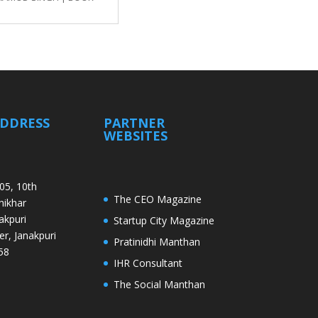
ADDRESS
PARTNER
WEBSITES
05, 10th
The CEO Magazine
Shikhar
akpuri
Startup City Magazine
er, Janakpuri
Pratinidhi Manthan
58
IHR Consultant
The Social Manthan