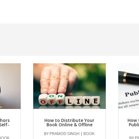
thors
How to Distribute Your
How 
Self-
Book Online & Offline
Publ
BY
PRAMOD SINGH
|
BOOK
BOOK
BY
P