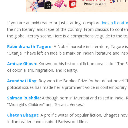
If you are an avid reader or just starting to explore
Indian literatu
the rich literary landscape of the country. From classics to cont
the global literary scene. Here is a comprehensive guide to the t
Rabindranath Tagore
:
A Nobel laureate in Literature, Tagore is
“Gitanjali,” have left an indelible mark on Indian literature and ins
Amitav Ghosh
:
Known for his historical fiction novels like “Th
of colonialism, migration, and identity.
Arundhati Roy
:
Roy won the Booker Prize for her debut novel “T
political issues has made her a prominent voice in contemporary I
Salman Rushdie
:
Although born in Mumbai and raised in India, R
“Midnight’s Children” and “Satanic Verses.”
Chetan Bhagat
:
A prolific writer of popular fiction, Bhagat’s n
Indian readers and inspired Bollywood films.