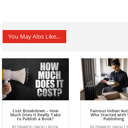
You May Alos Like...
Cost Breakdown – How
Famous Indian Au
Much Does It Really Take
Who Started with 
to Publish a Book?
Publishing
BY
PRAMOD SINGH
|
BOOK
BY
PRAMOD SINGH
|