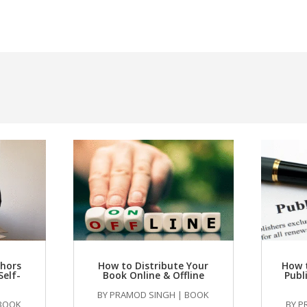
thors
How to Distribute Your
How 
Self-
Book Online & Offline
Publ
BY
PRAMOD SINGH
|
BOOK
BOOK
BY
P