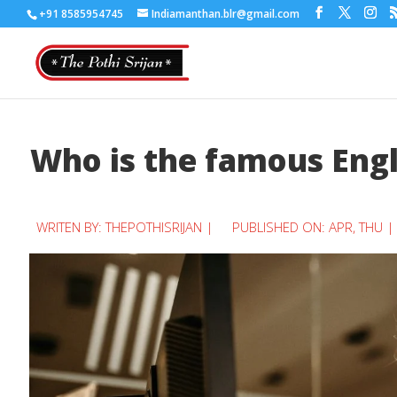
+91 8585954745
Indiamanthan.blr@gmail.com
Who is the famous Engl
WRITEN BY:
THEPOTHISRIJAN
|
PUBLISHED ON: APR, THU |