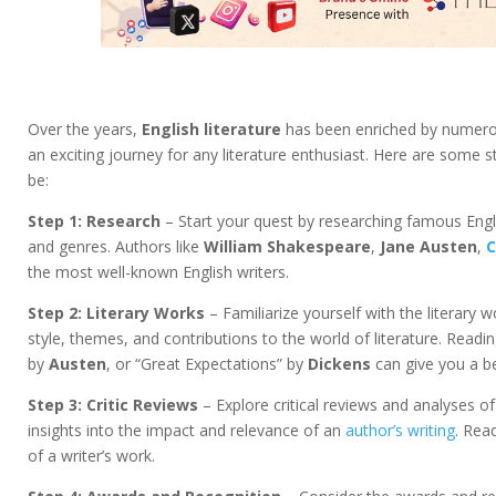
Over the years,
English literature
has been enriched by numer
an exciting journey for any literature enthusiast. Here are some
be:
Step 1: Research
– Start your quest by researching famous Eng
and genres. Authors like
William Shakespeare
,
Jane Austen
,
C
the most well-known English writers.
Step 2: Literary Works
– Familiarize yourself with the literary 
style, themes, and contributions to the world of literature. Read
by
Austen
, or “Great Expectations” by
Dickens
can give you a be
Step 3: Critic Reviews
– Explore critical reviews and analyses of
insights into the impact and relevance of an
author’s writing
. Rea
of a writer’s work.