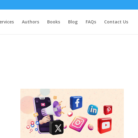
ervices
Authors
Books
Blog
FAQs
Contact Us