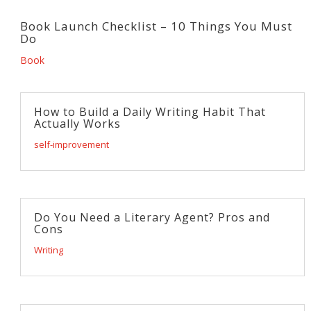
Book Launch Checklist – 10 Things You Must
Do
Book
How to Build a Daily Writing Habit That
Actually Works
self-improvement
Do You Need a Literary Agent? Pros and
Cons
Writing