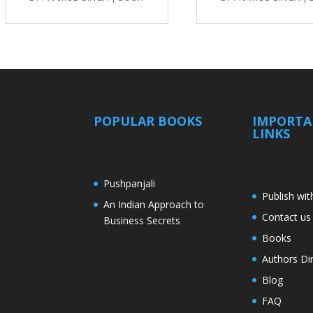
POPULAR BOOKS
IMPORT
LINKS
Pushpanjali
Publish wit
An Indian Approach to
Contact us
Business Secrets
Books
Authors Di
Blog
FAQ