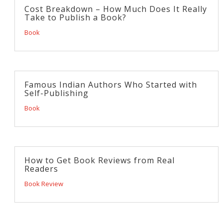
Cost Breakdown – How Much Does It Really
Take to Publish a Book?
Book
Famous Indian Authors Who Started with
Self-Publishing
Book
How to Get Book Reviews from Real
Readers
Book Review