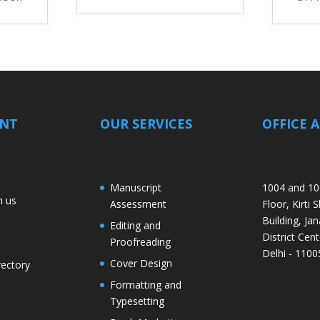
ANT
OUR SERVICES
OFFICE 
Manuscript
1004 and 10
h us
Assessment
Floor, Kirti 
Building, Jan
Editing and
District Cent
Proofreading
Delhi - 1100
Cover Design
rectory
Formatting and
Typesetting