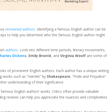
ous
renowned authors
. Identifying a famous English author can be
 steps to help you determine who the famous English author might
lish
authors
. Look into different time periods, literary movements,
harles Dickens
,
Emily Brontë
, and
Virginia Woolf
are some of
works of prominent English authors. Each author has a unique writing
ing works such as “Hamlet” by
Shakespeare
, “Pride and Prejudice”
tter understanding of their significance.
 famous English authors’ works. Critics often provide valuable
ding reviews can help you appreciate the nuances and complexities