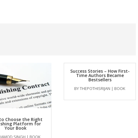
Success Stories – How First-
Time Authors Became
Bestsellers
BY
THEPOTHISRIJAN
|
BOOK
to Choose the Right
ishing Platform for
Your Book
RAMOD SINGH
|
BOOK