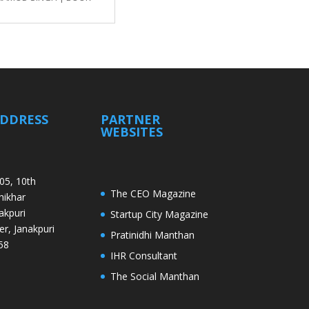
ADDRESS
PARTNER
WEBSITES
05, 10th
The CEO Magazine
Shikhar
akpuri
Startup City Magazine
er, Janakpuri
Pratinidhi Manthan
58
IHR Consultant
The Social Manthan