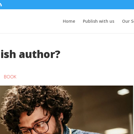
Home
Publish with us
Our S
ish author?
BOOK