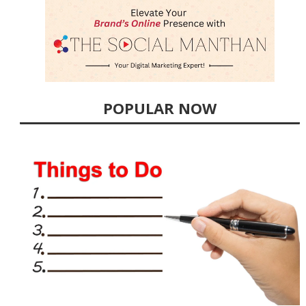
POPULAR NOW