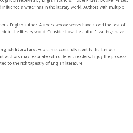
ognition received by English authors. Nobel Prizes, Booker Prizes,
influence a writer has in the literary world. Authors with multiple
amous English author. Authors whose works have stood the test of
nic in the literary world. Consider how the author’s writings have
English literature
, you can successfully identify the famous
rent authors may resonate with different readers. Enjoy the process
ed to the rich tapestry of English literature.