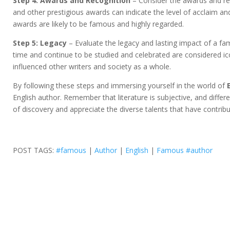
Step 4: Awards and Recognition
– Consider the awards and rec
and other prestigious awards can indicate the level of acclaim and 
awards are likely to be famous and highly regarded.
Step 5: Legacy
– Evaluate the legacy and lasting impact of a f
time and continue to be studied and celebrated are considered ico
influenced other writers and society as a whole.
By following these steps and immersing yourself in the world of
English author. Remember that literature is subjective, and diffe
of discovery and appreciate the diverse talents that have contribut
POST TAGS:
#famous
|
Author
|
English
|
Famous #author