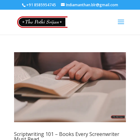
+91 8585954745
Indiamanthan.blr@gmail.com
Scriptwriting 101 – Books Every Screenwriter
Must Read