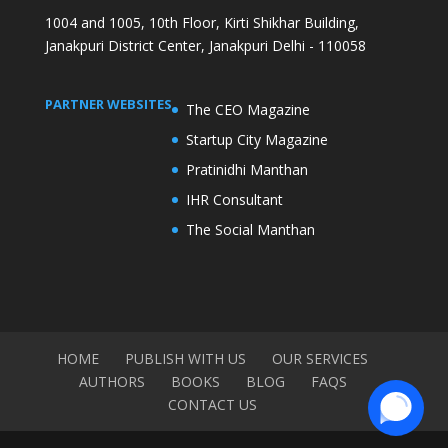
1004 and 1005, 10th Floor, Kirti Shikhar Building,
Janakpuri District Center, Janakpuri Delhi - 110058
PARTNER WEBSITES
The CEO Magazine
Startup City Magazine
Pratinidhi Manthan
IHR Consultant
The Social Manthan
HOME
PUBLISH WITH US
OUR SERVICES
AUTHORS
BOOKS
BLOG
FAQS
CONTACT US