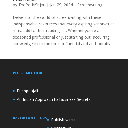
by
ThePothiSrijan
|
Jan 29, 2024
|
Screenwriting
Delve into the world of screenwriting with these
indispensable resources that every aspiring scriptwriter
must add to their reading list. Whether you’re a
seasoned professional or just starting out, acquiring
knowledge from the most influential and authoritative...
POPULAR BOOKS
Pushpanjali
An Indian Approach to Business Secrets
IMPORTANT LINKS
Publish with us