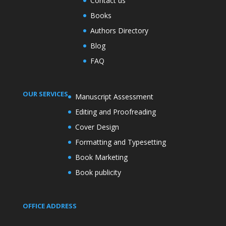
Contact us
Books
Authors Directory
Blog
FAQ
OUR SERVICES
Manuscript Assessment
Editing and Proofreading
Cover Design
Formatting and Typesetting
Book Marketing
Book publicity
OFFICE ADDRESS