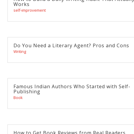
Works
self-improvement
Do You Need a Literary Agent? Pros and Cons
Writing
Famous Indian Authors Who Started with Self-
Publishing
Book
How to Get Book Reviews from Real Readers