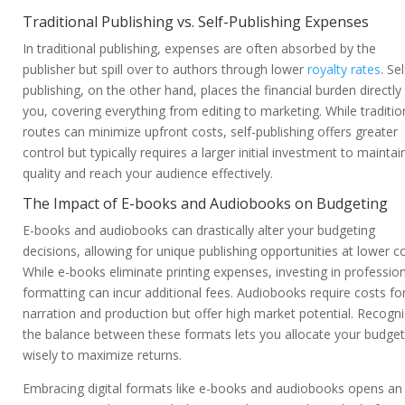
Traditional Publishing vs. Self-Publishing Expenses
In traditional publishing, expenses are often absorbed by the
publisher but spill over to authors through lower
royalty rates
. Sel
publishing, on the other hand, places the financial burden directly
you, covering everything from editing to marketing. While traditio
routes can minimize upfront costs, self-publishing offers greater
control but typically requires a larger initial investment to maintai
quality and reach your audience effectively.
The Impact of E-books and Audiobooks on Budgeting
E-books and audiobooks can drastically alter your budgeting
decisions, allowing for unique publishing opportunities at lower co
While e-books eliminate printing expenses, investing in professio
formatting can incur additional fees. Audiobooks require costs fo
narration and production but offer high market potential. Recogni
the balance between these formats lets you allocate your budget
wisely to maximize returns.
Embracing digital formats like e-books and audiobooks opens an