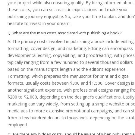
your project while also ensuring quality. By being informed about
these costs, you can set realistic expectations and make your
publishing journey enjoyable. So, take your time to plan, and don’
hesitate to invest in your dream!
Q: What are the main costs associated with publishing a book?
A: The primary costs involved in publishing a book include editing,
formatting, cover design, and marketing. Editing can encompass
developmental editing, copyediting, and proofreading, with prices
typically ranging from a few hundred to several thousand dollars
based on the manuscript’s length and the editor’s experience.
Formatting, which prepares the manuscript for print and digital
formats, usually costs between $300 and $1,500. Cover design is
another significant expense, with professional designs ranging f
$200 to $2,000, depending on the designer’s qualifications. Lastly
marketing can vary widely, from setting up a simple website or so
media ads to more extensive promotional campaigns, and can st
from a few hundred dollars to thousands, depending on the stra
employed.
Q: Are there any hidden costs I should be aware of when publishing a