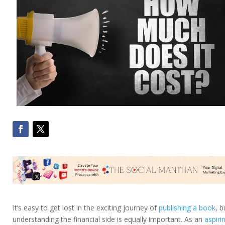
It’s easy to get lost in the exciting journey of
publishing a book
, b
understanding the financial side is equally important. As an
aspiri