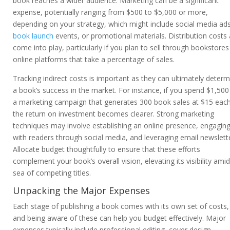
book reaches a wider audience. Marketing can be a significant
expense, potentially ranging from $500 to $5,000 or more,
depending on your strategy, which might include social media ads
book launch
events, or promotional materials. Distribution costs 
come into play, particularly if you plan to sell through bookstores
online platforms that take a percentage of sales.
Tracking indirect costs is important as they can ultimately determ
a book’s success in the market. For instance, if you spend $1,500
a marketing campaign that generates 300 book sales at $15 each
the return on investment becomes clearer. Strong marketing
techniques may involve establishing an online presence, engagin
with readers through social media, and leveraging email newslett
Allocate budget thoughtfully to ensure that these efforts
complement your book’s overall vision, elevating its visibility amid
sea of competing titles.
Unpacking the Major Expenses
Each stage of publishing a book comes with its own set of costs,
and being aware of these can help you budget effectively. Major
expenses typically include professional editing, cover design,