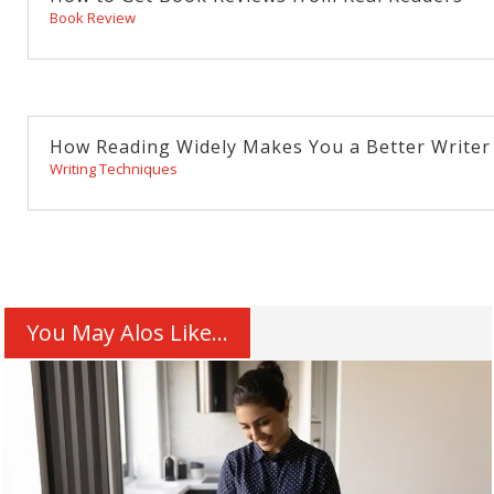
Book Review
How Reading Widely Makes You a Better Writer
Writing Techniques
You May Alos Like...