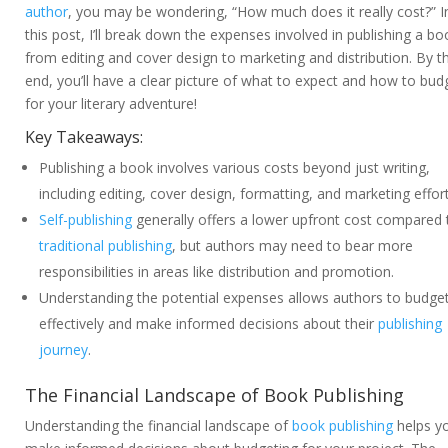
author
, you may be wondering, “How much does it really cost?” I
this post, I’ll break down the expenses involved in publishing a bo
from editing and cover design to marketing and distribution. By t
end, you’ll have a clear picture of what to expect and how to bud
for your literary adventure!
Key Takeaways:
Publishing a book involves various costs beyond just writing,
including editing, cover design, formatting, and marketing effort
Self-publishing
generally offers a lower upfront cost compared 
traditional publishing
, but authors may need to bear more
responsibilities in areas like distribution and promotion.
Understanding the potential expenses allows authors to budge
effectively and make informed decisions about their
publishing
journey
.
The Financial Landscape of Book Publishing
Understanding the financial landscape of
book publishing
helps y