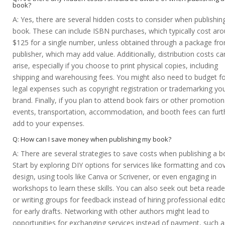
book?
A: Yes, there are several hidden costs to consider when publishin
book. These can include ISBN purchases, which typically cost ar
$125 for a single number, unless obtained through a package fr
publisher, which may add value. Additionally, distribution costs ca
arise, especially if you choose to print physical copies, including
shipping and warehousing fees. You might also need to budget f
legal expenses such as copyright registration or trademarking yo
brand. Finally, if you plan to attend book fairs or other promotion
events, transportation, accommodation, and booth fees can furt
add to your expenses.
Q: How can I save money when publishing my book?
A: There are several strategies to save costs when publishing a b
Start by exploring DIY options for services like formatting and co
design, using tools like Canva or Scrivener, or even engaging in
workshops to learn these skills. You can also seek out beta reade
or writing groups for feedback instead of hiring professional edit
for early drafts. Networking with other authors might lead to
opportunities for exchanging services instead of payment, such a