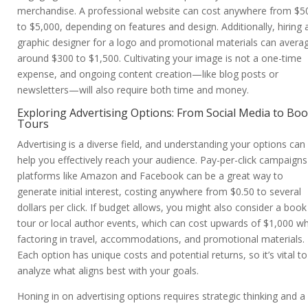
merchandise. A professional website can cost anywhere from $5
to $5,000, depending on features and design. Additionally, hiring 
graphic designer for a logo and promotional materials can avera
around $300 to $1,500. Cultivating your image is not a one-time
expense, and ongoing content creation—like blog posts or
newsletters—will also require both time and money.
Exploring Advertising Options: From Social Media to Bo
Tours
Advertising is a diverse field, and understanding your options can
help you effectively reach your audience. Pay-per-click campaign
platforms like Amazon and Facebook can be a great way to
generate initial interest, costing anywhere from $0.50 to several
dollars per click. If budget allows, you might also consider a book
tour or local author events, which can cost upwards of $1,000 w
factoring in travel, accommodations, and promotional materials.
Each option has unique costs and potential returns, so it’s vital to
analyze what aligns best with your goals.
Honing in on advertising options requires strategic thinking and a