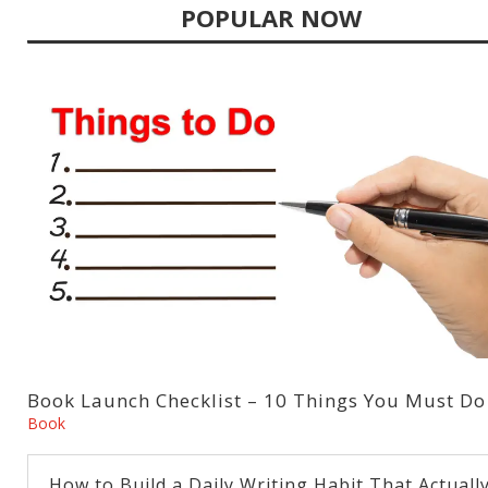
POPULAR NOW
Book Launch Checklist – 10 Things You Must Do
Book
How to Build a Daily Writing Habit That Actuall