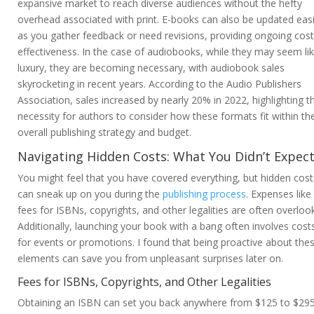
expansive market to reach diverse audiences without the hefty
overhead associated with print. E-books can also be updated easi
as you gather feedback or need revisions, providing ongoing cost
effectiveness. In the case of audiobooks, while they may seem li
luxury, they are becoming necessary, with audiobook sales
skyrocketing in recent years. According to the Audio Publishers
Association, sales increased by nearly 20% in 2022, highlighting t
necessity for authors to consider how these formats fit within the
overall publishing strategy and budget.
Navigating Hidden Costs: What You Didn’t Expec
You might feel that you have covered everything, but hidden cost
can sneak up on you during the
publishing process
. Expenses like
fees for ISBNs, copyrights, and other legalities are often overloo
Additionally, launching your book with a bang often involves cost
for events or promotions. I found that being proactive about the
elements can save you from unpleasant surprises later on.
Fees for ISBNs, Copyrights, and Other Legalities
Obtaining an ISBN can set you back anywhere from $125 to $29