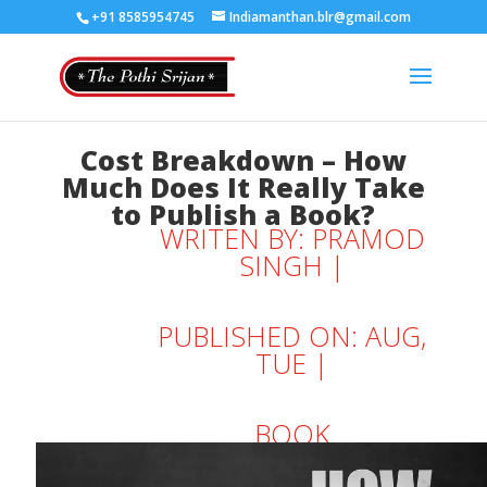
+91 8585954745
Indiamanthan.blr@gmail.com
Cost Breakdown – How
Much Does It Really Take
to Publish a Book?
WRITEN BY:
PRAMOD
SINGH
|
PUBLISHED ON: AUG,
TUE |
BOOK