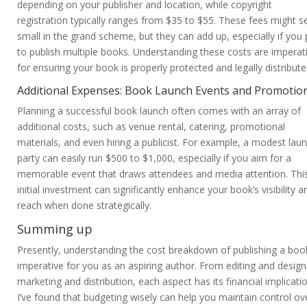
depending on your publisher and location, while copyright
registration typically ranges from $35 to $55. These fees might 
small in the grand scheme, but they can add up, especially if you 
to publish multiple books. Understanding these costs are imperat
for ensuring your book is properly protected and legally distribute
Additional Expenses: Book Launch Events and Promotio
Planning a successful book launch often comes with an array of
additional costs, such as venue rental, catering, promotional
materials, and even hiring a publicist. For example, a modest lau
party can easily run $500 to $1,000, especially if you aim for a
memorable event that draws attendees and media attention. Thi
initial investment can significantly enhance your book’s visibility a
reach when done strategically.
Summing up
Presently, understanding the cost breakdown of publishing a book
imperative for you as an aspiring author. From editing and design
marketing and distribution, each aspect has its financial implicati
I’ve found that budgeting wisely can help you maintain control ov