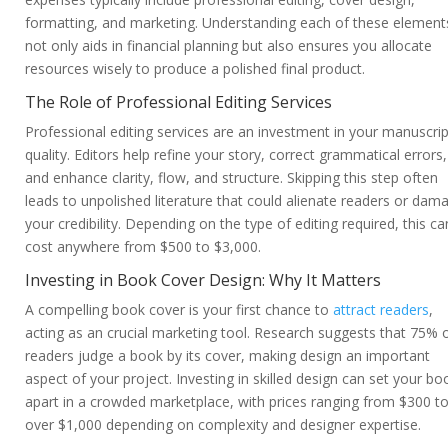
formatting, and marketing. Understanding each of these element
not only aids in financial planning but also ensures you allocate
resources wisely to produce a polished final product.
The Role of Professional Editing Services
Professional editing services are an investment in your manuscrip
quality. Editors help refine your story, correct grammatical errors,
and enhance clarity, flow, and structure. Skipping this step often
leads to unpolished literature that could alienate readers or dam
your credibility. Depending on the type of editing required, this ca
cost anywhere from $500 to $3,000.
Investing in Book Cover Design: Why It Matters
A compelling book cover is your first chance to
attract readers
,
acting as an crucial marketing tool. Research suggests that 75% 
readers judge a book by its cover, making design an important
aspect of your project. Investing in skilled design can set your bo
apart in a crowded marketplace, with prices ranging from $300 t
over $1,000 depending on complexity and designer expertise.