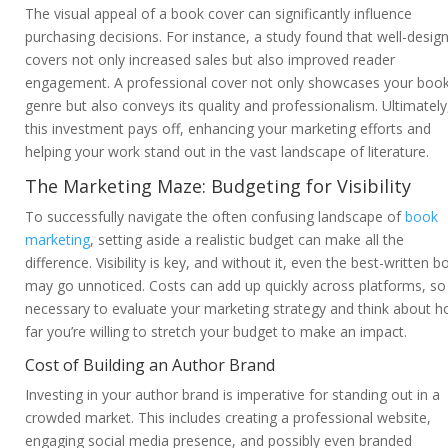
The visual appeal of a book cover can significantly influence
purchasing decisions. For instance, a study found that well-desig
covers not only increased sales but also improved reader
engagement. A professional cover not only showcases your book
genre but also conveys its quality and professionalism. Ultimately
this investment pays off, enhancing your marketing efforts and
helping your work stand out in the vast landscape of literature.
The Marketing Maze: Budgeting for Visibility
To successfully navigate the often confusing landscape of
book
marketing
, setting aside a realistic budget can make all the
difference. Visibility is key, and without it, even the best-written b
may go unnoticed. Costs can add up quickly across platforms, so i
necessary to evaluate your marketing strategy and think about 
far you’re willing to stretch your budget to make an impact.
Cost of Building an Author Brand
Investing in your author brand is imperative for standing out in a
crowded market. This includes creating a professional website,
engaging social media presence, and possibly even branded