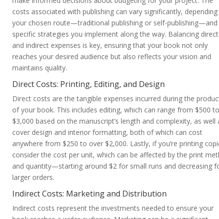
make informed decisions about budgeting for your project. The
costs associated with publishing can vary significantly, depending
your chosen route—traditional publishing or self-publishing—and
specific strategies you implement along the way. Balancing direct
and indirect expenses is key, ensuring that your book not only
reaches your desired audience but also reflects your vision and
maintains quality.
Direct Costs: Printing, Editing, and Design
Direct costs are the tangible expenses incurred during the produc
of your book. This includes editing, which can range from $500 t
$3,000 based on the manuscript’s length and complexity, as well 
cover design and interior formatting, both of which can cost
anywhere from $250 to over $2,000. Lastly, if you’re printing copi
consider the cost per unit, which can be affected by the print me
and quantity—starting around $2 for small runs and decreasing f
larger orders.
Indirect Costs: Marketing and Distribution
Indirect costs represent the investments needed to ensure your