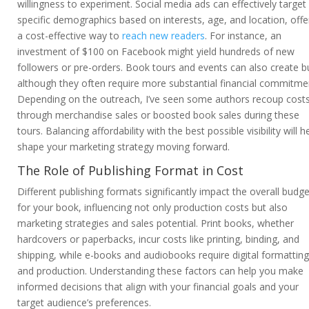
willingness to experiment. Social media ads can effectively target
specific demographics based on interests, age, and location, offe
a cost-effective way to
reach new readers
. For instance, an
investment of $100 on Facebook might yield hundreds of new
followers or pre-orders. Book tours and events can also create b
although they often require more substantial financial commitme
Depending on the outreach, I’ve seen some authors recoup cost
through merchandise sales or boosted book sales during these
tours. Balancing affordability with the best possible visibility will h
shape your marketing strategy moving forward.
The Role of Publishing Format in Cost
Different publishing formats significantly impact the overall budge
for your book, influencing not only production costs but also
marketing strategies and sales potential. Print books, whether
hardcovers or paperbacks, incur costs like printing, binding, and
shipping, while e-books and audiobooks require digital formatting
and production. Understanding these factors can help you make
informed decisions that align with your financial goals and your
target audience’s preferences.