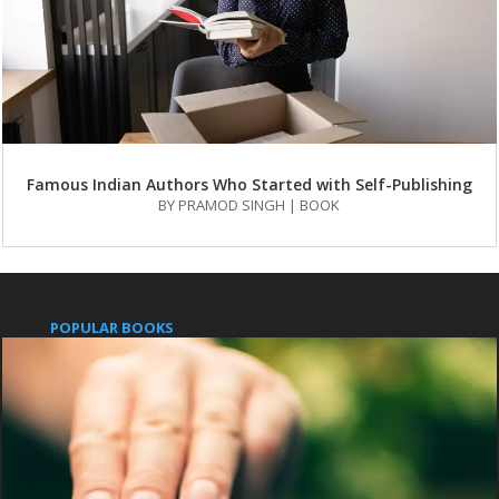
Famous Indian Authors Who Started with Self-Publishing
BY
PRAMOD SINGH
|
BOOK
POPULAR BOOKS
Pushpanjali
An Indian Approach to Business Secrets