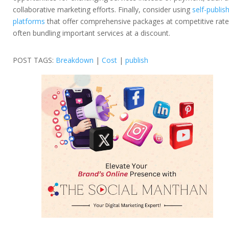
collaborative marketing efforts. Finally, consider using
self-publis
platforms
that offer comprehensive packages at competitive rate
often bundling important services at a discount.
POST TAGS:
Breakdown
|
Cost
|
publish