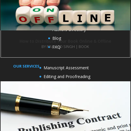
IMPORTANT LINKS
Publish with us
Contact us
Books
Authors Directory
Blog
How to Distribute Your Book Online & Offline
BY
PRAMOD SINGH
|
BOOK
FAQ
OUR SERVICES
Manuscript Assessment
Editing and Proofreading
Cover Design
Formatting and Typesetting
Book Marketing
Book publicity
OFFICE ADDRESS