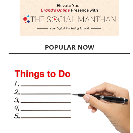
POPULAR NOW