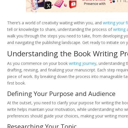
There’s a world of creativity waiting within you, and
writing your f
tell or knowledge to share, understanding the process of
writing
walk you through the steps you need to take, from developing yo
and navigating the publishing landscape. Get ready to initiate on y
Understanding the Book Writing Pr
As you commence on your book
writing journey
, understanding th
drafting, revising, and finalizing your manuscript. Each step requ
piece of work. By breaking down the process into manageable tasks
first book.
Defining Your Purpose and Audience
At the outset, you need to clarify your purpose for writing the 
write helps maintain your motivation, while understanding who wil
preferences should guide your choices, making your writing more 
Researching Your Topic