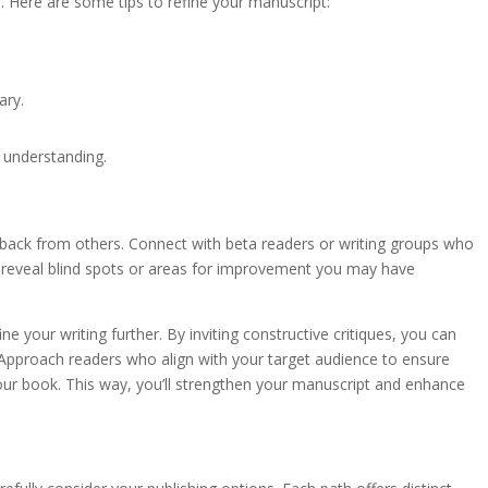
ce. Here are some tips to refine your manuscript:
ary.
 understanding.
back from others. Connect with beta readers or writing groups who
n reveal blind spots or areas for improvement you may have
 your writing further. By inviting constructive critiques, you can
. Approach readers who align with your target audience to ensure
your book. This way, you’ll strengthen your manuscript and enhance