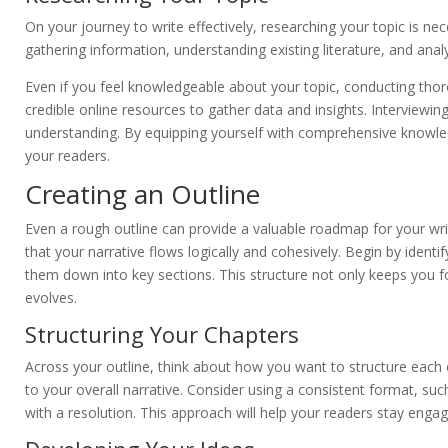
On your journey to write effectively, researching your topic is nece
gathering information, understanding existing literature, and analy
Even if you feel knowledgeable about your topic, conducting thoro
credible online resources to gather data and insights. Interviewin
understanding. By equipping yourself with comprehensive knowled
your readers.
Creating an Outline
Even a rough outline can provide a valuable roadmap for your wri
that your narrative flows logically and cohesively. Begin by iden
them down into key sections. This structure not only keeps you foc
evolves.
Structuring Your Chapters
Across your outline, think about how you want to structure each 
to your overall narrative. Consider using a consistent format, such
with a resolution. This approach will help your readers stay enga