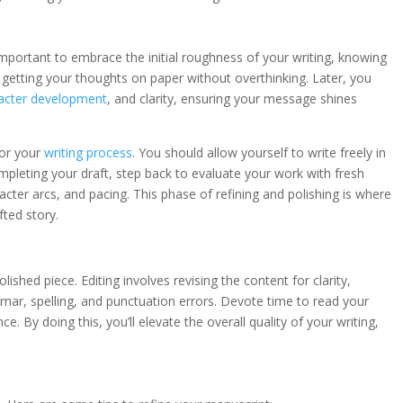
 important to embrace the initial roughness of your writing, knowing
on getting your thoughts on paper without overthinking. Later, you
acter development
, and clarity, ensuring your message shines
for your
writing process
. You should allow yourself to write freely in
 completing your draft, step back to evaluate your work with fresh
acter arcs, and pacing. This phase of refining and polishing is where
ted story.
lished piece. Editing involves revising the content for clarity,
mar, spelling, and punctuation errors. Devote time to read your
. By doing this, you’ll elevate the overall quality of your writing,