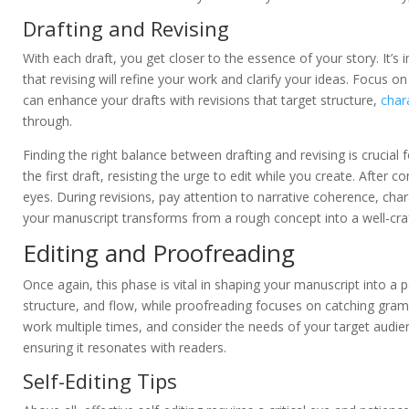
Drafting and Revising
With each draft, you get closer to the essence of your story. It’s
that revising will refine your work and clarify your ideas. Focus 
can enhance your drafts with revisions that target structure,
char
through.
Finding the right balance between drafting and revising is crucial 
the first draft, resisting the urge to edit while you create. After
eyes. During revisions, pay attention to narrative coherence, char
your manuscript transforms from a rough concept into a well-craf
Editing and Proofreading
Once again, this phase is vital in shaping your manuscript into a po
structure, and flow, while proofreading focuses on catching gram
work multiple times, and consider the needs of your target audience
ensuring it resonates with readers.
Self-Editing Tips