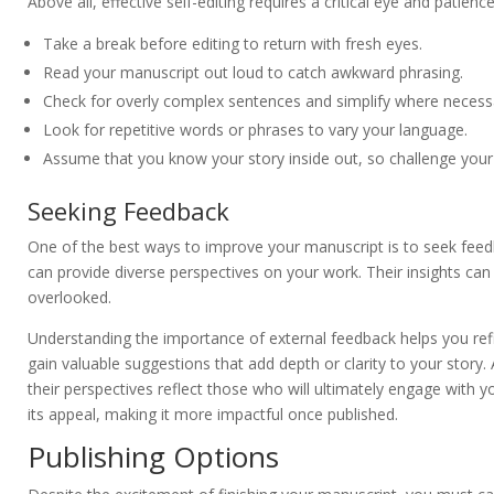
Above all, effective self-editing requires a critical eye and patien
Take a break before editing to return with fresh eyes.
Read your manuscript out loud to catch awkward phrasing.
Check for overly complex sentences and simplify where necess
Look for repetitive words or phrases to vary your language.
Assume that you know your story inside out, so challenge your
Seeking Feedback
One of the best ways to improve your manuscript is to seek feed
can provide diverse perspectives on your work. Their insights ca
overlooked.
Understanding the importance of external feedback helps you refine
gain valuable suggestions that add depth or clarity to your story
their perspectives reflect those who will ultimately engage with 
its appeal, making it more impactful once published.
Publishing Options