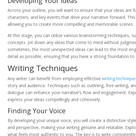
Developing Your Ideas
Across your outline, you will want to ensure that your ideas are 
characters, and key events that drive your narrative forward. Thi
allowing you to create more compelling and memorable scenes.
At this stage, you can utilize various brainstorming techniques, 
concepts. Jot down any ideas that come to mind without judgment.
sometimes, the most unexpected ideas can lead to the most engag
detail as possible, ensuring that you have a strong foundation to 
Writing Techniques
Any writer can benefit from employing effective
writing technique
story and audience. Techniques such as outlining, free writing, a
dialogue can enhance your narrative’s flow and engagement. Expe
express your ideas compellingly and cohesively.
Finding Your Voice
By developing your unique voice, you will create a distinctive styl
and perspective, making your writing genuine and relatable. Explor
what feels most authentic to you. The key is to write consistentl