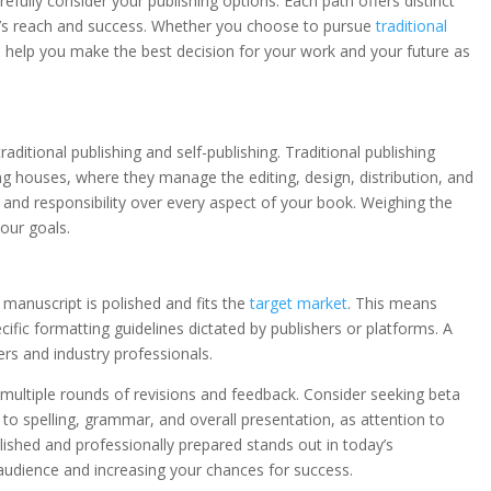
fully consider your publishing options. Each path offers distinct
ok’s reach and success. Whether you choose to pursue
traditional
l help you make the best decision for your work and your future as
raditional publishing and self-publishing. Traditional publishing
ng houses, where they manage the editing, design, distribution, and
l and responsibility over every aspect of your book. Weighing the
our goals.
 manuscript is polished and fits the
target market
. This means
ecific formatting guidelines dictated by publishers or platforms. A
rs and industry professionals.
es multiple rounds of revisions and feedback. Consider seeking beta
n to spelling, grammar, and overall presentation, as attention to
lished and professionally prepared stands out in today’s
audience and increasing your chances for success.