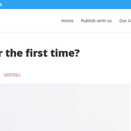
Home
Publish with us
Our S
 the first time?
WRITING