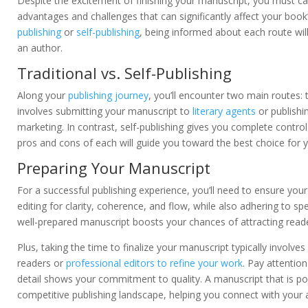
Despite the excitement of finishing your manuscript, you must care
advantages and challenges that can significantly affect your bo
publishing
or
self-publishing
, being informed about each route wil
an author.
Traditional vs. Self-Publishing
Along your
publishing journey
, you’ll encounter two main routes: t
involves submitting your manuscript to
literary agents
or publishi
marketing. In contrast, self-publishing gives you complete contro
pros and cons of each will guide you toward the best choice for y
Preparing Your Manuscript
For a successful publishing experience, you’ll need to ensure your
editing for clarity, coherence, and flow, while also adhering to sp
well-prepared manuscript boosts your chances of attracting reade
Plus, taking the time to finalize your manuscript typically involv
readers or
professional editors to refine your work
. Pay attentio
detail shows your commitment to quality. A manuscript that is po
competitive publishing landscape, helping you connect with your 