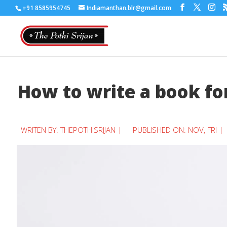
+91 8585954745
Indiamanthan.blr@gmail.com
How to write a book for
WRITEN BY:
THEPOTHISRIJAN
|
PUBLISHED ON: NOV, FRI |