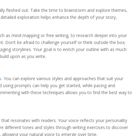
fully fleshed out. Take the time to brainstorm and explore themes,
s detailed exploration helps enhance the depth of your story,
such as mind mapping or free writing, to research deeper into your
 Don’t be afraid to challenge yourself or think outside the box;
ing storylines. Your goal is to enrich your outline with as much
build upon as you write.
s
. You can explore various styles and approaches that suit your
nd using prompts can help you get started, while pacing and
rimenting with these techniques allows you to find the best way to
e that resonates with readers. Your voice reflects your personality
e different tones and styles through writing exercises to discover
y, allowing your natural voice to emerge over time.