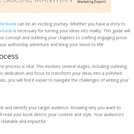
irst book
can be an exciting journey. Whether you have a story to
 a book
is necessary for turning your ideas into reality. This guide will
ur concept and outlining your chapters to crafting engaging prose
our authorship adventure and bring your vision to life!
ocess
e process is vital. This involves several stages, including outlining,
ires dedication and focus to transform your ideas into a polished
, you will find it easier to navigate the challenges of writing your
book and identify your target audience. Knowing why you want to
l read your book directs your content and style. Your audience’s
relatable and impactful.