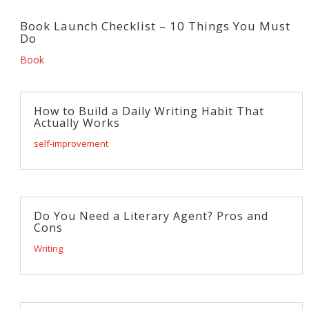
Book Launch Checklist – 10 Things You Must
Do
Book
How to Build a Daily Writing Habit That
Actually Works
self-improvement
Do You Need a Literary Agent? Pros and
Cons
Writing