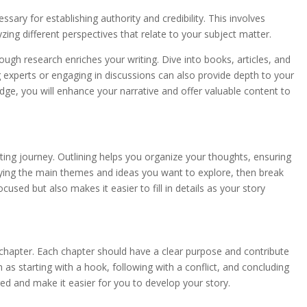
ssary for establishing authority and credibility. This involves
zing different perspectives that relate to your subject matter.
ugh research enriches your writing. Dive into books, articles, and
g experts or engaging in discussions can also provide depth to your
ge, you will enhance your narrative and offer valuable content to
ting journey. Outlining helps you organize your thoughts, ensuring
tifying the main themes and ideas you want to explore, then break
used but also makes it easier to fill in details as your story
chapter. Each chapter should have a clear purpose and contribute
 as starting with a hook, following with a conflict, and concluding
ged and make it easier for you to develop your story.