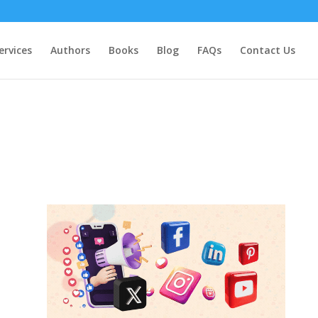
ervices
Authors
Books
Blog
FAQs
Contact Us