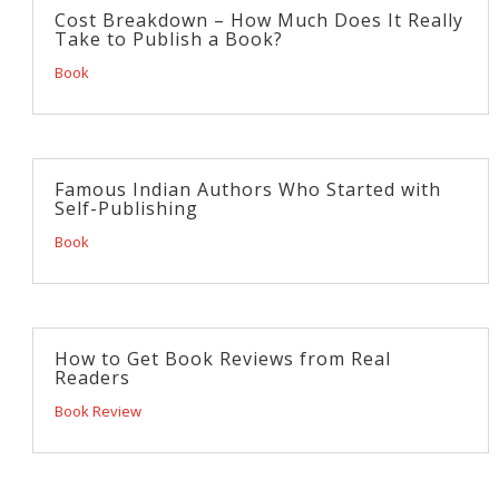
Cost Breakdown – How Much Does It Really
Take to Publish a Book?
Book
Famous Indian Authors Who Started with
Self-Publishing
Book
How to Get Book Reviews from Real
Readers
Book Review