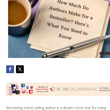
Becoming a best-selling author is a dream come true for many