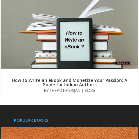
How to Write an eBook and Monetize Your Passion: A
Guide for Indian Authors
BY
THEPOTHISRIJAN
|
BLOG
POPULAR BOOKS