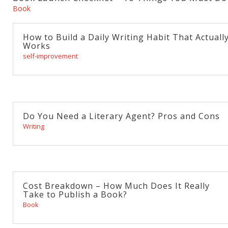
Book
How to Build a Daily Writing Habit That Actuall
Works
self-improvement
Do You Need a Literary Agent? Pros and Cons
Writing
Cost Breakdown – How Much Does It Really
Take to Publish a Book?
Book