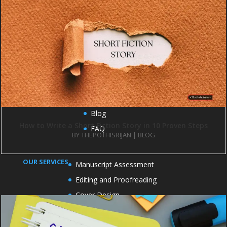
Pushpanjali
An Indian Approach to Business Secrets
IMPORTANT LINKS
Publish with us
Contact us
Books
Authors Directory
Blog
How to Write a Short Fiction Story in 10 Proven Steps
FAQ
BY
THEPOTHISRIJAN
|
BLOG
OUR SERVICES
Manuscript Assessment
Editing and Proofreading
Cover Design
Formatting and Typesetting
Book Marketing