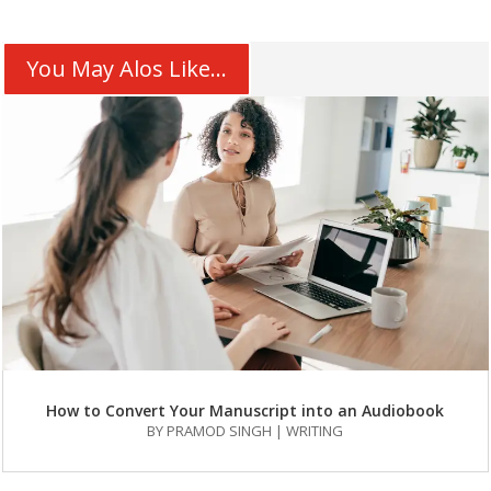
You May Alos Like...
How to Convert Your Manuscript into an Audiobook
BY
PRAMOD SINGH
|
WRITING