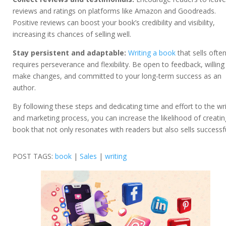
reviews and ratings on platforms like Amazon and Goodreads.
Positive reviews can boost your book’s credibility and visibility,
increasing its chances of selling well.
Stay persistent and adaptable:
Writing a book
that sells ofte
requires perseverance and flexibility. Be open to feedback, willing
make changes, and committed to your long-term success as an
author.
By following these steps and dedicating time and effort to the wri
and marketing process, you can increase the likelihood of creatin
book that not only resonates with readers but also sells successfu
POST TAGS:
book
|
Sales
|
writing