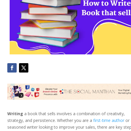
Writing
a book that sells involves a combination of creativity,
strategy, and persistence. Whether you are a
first-time author
or 
seasoned writer looking to improve your sales, there are key ste