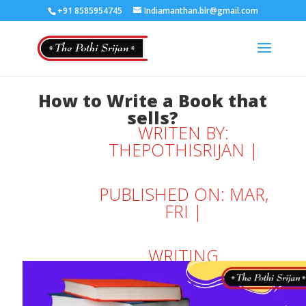
+91 8585954745
Indiamanthan.blr@gmail.com
How to Write a Book that
sells?
WRITEN BY:
THEPOTHISRIJAN
|
PUBLISHED ON: MAR,
FRI |
WRITING