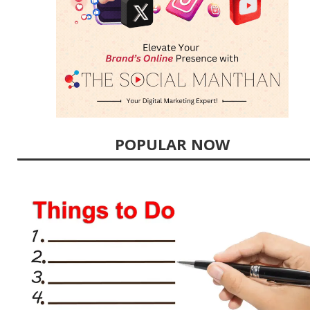
POPULAR NOW