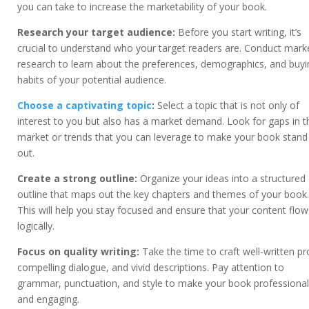
you can take to increase the marketability of your book.
Research your target audience:
Before you start writing, it’s
crucial to understand who your target readers are. Conduct mark
research to learn about the preferences, demographics, and buyi
habits of your potential audience.
Choose a captivating topic
:
Select a topic that is not only of
interest to you but also has a market demand. Look for gaps in t
market or trends that you can leverage to make your book stand
out.
Create a strong outline:
Organize your ideas into a structured
outline that maps out the key chapters and themes of your book.
This will help you stay focused and ensure that your content flow
logically.
Focus on quality writing:
Take the time to craft well-written pr
compelling dialogue, and vivid descriptions. Pay attention to
grammar, punctuation, and style to make your book professional
and engaging.