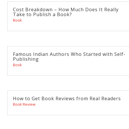
Cost Breakdown – How Much Does It Really
Take to Publish a Book?
Book
Famous Indian Authors Who Started with Self-
Publishing
Book
How to Get Book Reviews from Real Readers
Book Review