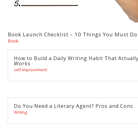
Book Launch Checklist – 10 Things You Must Do
Book
How to Build a Daily Writing Habit That Actuall
Works
self-improvement
Do You Need a Literary Agent? Pros and Cons
Writing