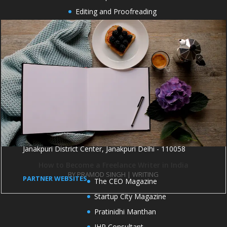
Editing and Proofreading
Cover Design
Formatting and Typesetting
Book Marketing
Book publicity
OFFICE ADDRESS
1004 and 1005, 10th Floor, Kirti Shikhar Building,
Janakpuri District Center, Janakpuri Delhi - 110058
How to Become a Freelance Writer in India
BY
PRAMOD SINGH
|
WRITING
PARTNER WEBSITES
The CEO Magazine
Startup City Magazine
Pratinidhi Manthan
IHR Consultant