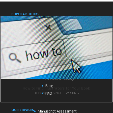
POPULAR BOOKS
Pushpanjali
An Indian Approach to Business Secrets
IMPORTANT LINKS
Publish with us
Contact us
Books
Authors Directory
Blog
How to Find Illustrators for Your Book
BY
PRAMOD SINGH
|
WRITING
FAQ
OUR SERVICES
Manuscript Assessment