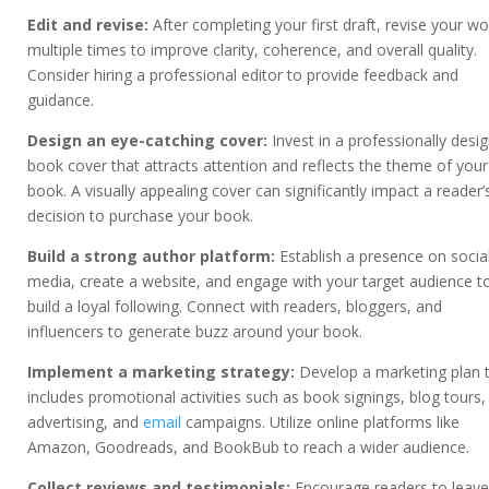
Edit and revise:
After completing your first draft, revise your wo
multiple times to improve clarity, coherence, and overall quality.
Consider hiring a professional editor to provide feedback and
guidance.
Design an eye-catching cover:
Invest in a professionally desi
book cover that attracts attention and reflects the theme of your
book. A visually appealing cover can significantly impact a reader’
decision to purchase your book.
Build a strong author platform:
Establish a presence on socia
media, create a website, and engage with your target audience t
build a loyal following. Connect with readers, bloggers, and
influencers to generate buzz around your book.
Implement a marketing strategy:
Develop a marketing plan 
includes promotional activities such as book signings, blog tours,
advertising, and
email
campaigns. Utilize online platforms like
Amazon, Goodreads, and BookBub to reach a wider audience.
Collect reviews and testimonials:
Encourage readers to leave