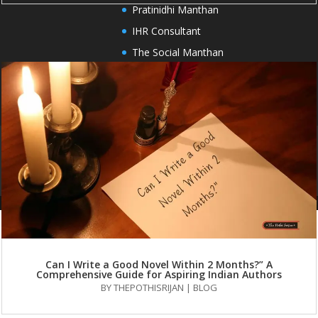
Pratinidhi Manthan
IHR Consultant
The Social Manthan
HOME
PUBLISH WITH US
OUR SERVICES
AUTHORS
BOOKS
BLOG
FAQS
CONTACT US
Can I Write a Good Novel Within 2 Months?” A
Comprehensive Guide for Aspiring Indian Authors
BY
THEPOTHISRIJAN
|
BLOG