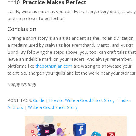
**10.
Practice Makes Perfect
Lastly, write as much as you can. Every story, every draft, takes 
one step closer to perfection.
Conclusion
Writing a short story is an art as ancient as the Indian civilization. I
a medium used by stalwarts like Premchand, Manto, and Ruskin
Bond. By following the steps above, you, too, can craft tales that
leave an indelible mark on your readers. And always remember,
platforms like
thepothisrijan.com
are waiting to showcase your
talent. So, sharpen your quills and let the world hear your stories!
Happy Writing!
POST TAGS:
Guide
|
How to Write a Good Short Story
|
Indian
Authors
|
Write a Good Short Story