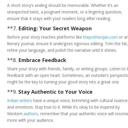
A short story’s ending should be memorable. Whether it’s an
unexpected twist, a poignant moment, or a lingering question,
ensure that it stays with your readers long after reading.
**7.
Editing: Your Secret Weapon
Before your story reaches platforms like
thepothisrijan.com
or a
literary journal, ensure it undergoes rigorous editing. Trim the fat,
refine your language, and polish the narrative until it shines.
**8.
Embrace Feedback
Share your story with friends, family, or writing groups. Listen to 
feedback with an open heart. Sometimes, an outsider’s perspecti
might be the key to turning your good story into a great one.
**9.
Stay Authentic to Your Voice
Indian writers
have a unique voice, brimming with cultural nuance
and emotions. Stay true to it. While it’s okay to be inspired by
Western
authors
, remember that your authentic voice will resona
more with your audience.