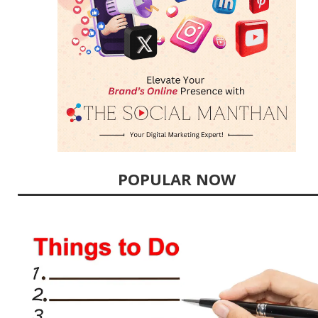
POPULAR NOW