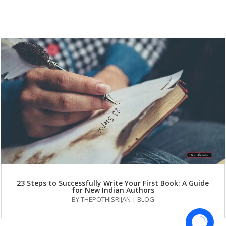
23 Steps to Successfully Write Your First Book: A Guide
for New Indian Authors
BY
THEPOTHISRIJAN
|
BLOG