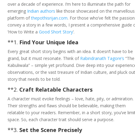
over a decade of experience. I’m here to illuminate the path for
emerging
Indian authors
like those showcased on the marvellous
platform of
thepothisrijan.com
. For those who’ve felt the passion
convey a story in a few words, I present a comprehensive guide 
‘How to Write a
Good Short Story
‘.
**1.
Find Your Unique Idea
Every great short story begins with an idea. It doesn’t have to be
grand, but it must resonate. Think of
Rabindranath Tagore’s
“The
Kabuliwala” – simple yet profound. Dive deep into your experienc
observations, or the vast treasure of Indian culture, and pluck ou
story that needs to be told.
**2.
Craft Relatable Characters
A character must evoke feelings – love, hate, pity, or admiration.
Their strengths and flaws should be believable, making them
relatable to your readers. Remember, in a short story, you’ve limi
space. So, each character trait should serve a purpose.
**3.
Set the Scene Precisely