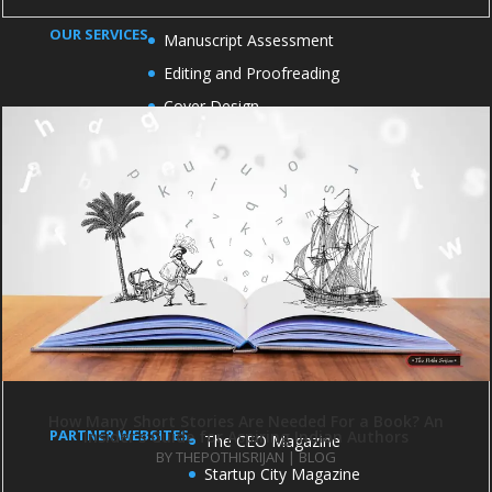
OUR SERVICES
Manuscript Assessment
Editing and Proofreading
Cover Design
Formatting and Typesetting
Book Marketing
Book publicity
OFFICE ADDRESS
1004 and 1005, 10th Floor, Kirti Shikhar Building,
Janakpuri District Center, Janakpuri Delhi - 110058
How Many Short Stories Are Needed For a Book? An
PARTNER WEBSITES
Insider’s Guide for Aspiring Indian Authors
The CEO Magazine
BY
THEPOTHISRIJAN
|
BLOG
Startup City Magazine