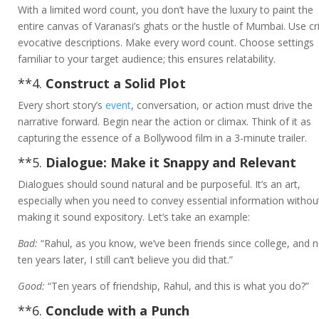
With a limited word count, you don’t have the luxury to paint the
entire canvas of Varanasi’s ghats or the hustle of Mumbai. Use cr
evocative descriptions. Make every word count. Choose settings
familiar to your target audience; this ensures relatability.
**4.
Construct a Solid Plot
Every short story’s
event
, conversation, or action must drive the
narrative forward. Begin near the action or climax. Think of it as
capturing the essence of a Bollywood film in a 3-minute trailer.
**5.
Dialogue: Make it Snappy and Relevant
Dialogues should sound natural and be purposeful. It’s an art,
especially when you need to convey essential information withou
making it sound expository. Let’s take an example:
Bad:
“Rahul, as you know, we’ve been friends since college, and 
ten years later, I still can’t believe you did that.”
Good:
“Ten years of friendship, Rahul, and this is what you do?”
**6.
Conclude with a Punch