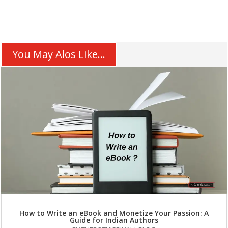
You May Alos Like...
How to Write an eBook and Monetize Your Passion: A
Guide for Indian Authors