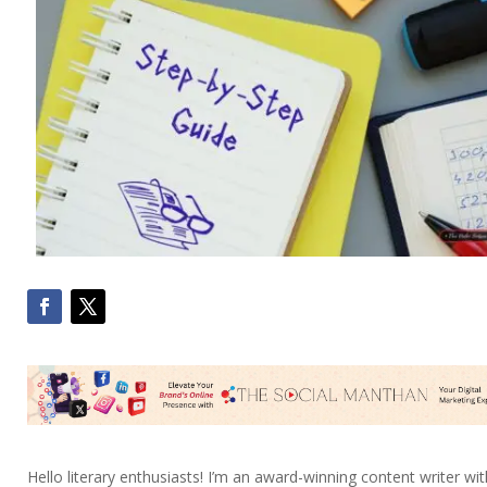
Hello literary enthusiasts! I’m an award-winning content writer wit