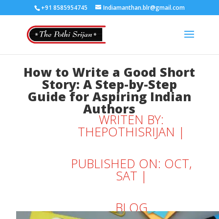
+91 8585954745
Indiamanthan.blr@gmail.com
How to Write a Good Short
Story: A Step-by-Step
Guide for Aspiring Indian
Authors
WRITEN BY:
THEPOTHISRIJAN
|
PUBLISHED ON: OCT,
SAT |
BLOG