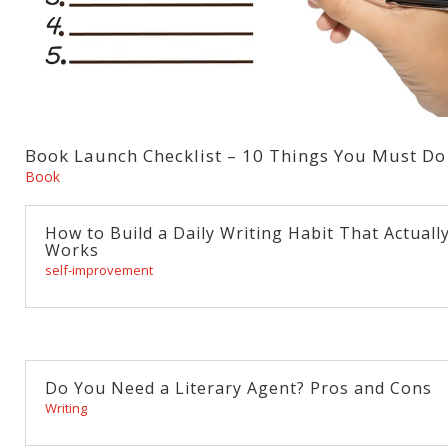
Book Launch Checklist – 10 Things You Must Do
Book
How to Build a Daily Writing Habit That Actuall
Works
self-improvement
Do You Need a Literary Agent? Pros and Cons
Writing