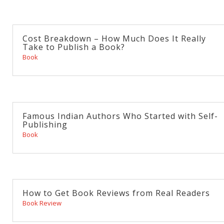
Cost Breakdown – How Much Does It Really
Take to Publish a Book?
Book
Famous Indian Authors Who Started with Self-
Publishing
Book
How to Get Book Reviews from Real Readers
Book Review