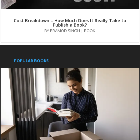
Cost Breakdown – How Much Does It Really Take to
Publish a Book?
BY
PRAMOD SINGH
|
BOOK
POPULAR BOOKS
Pushpanjali
An Indian Approach to Business Secrets
IMPORTANT LINKS
Publish with us
Contact us
Books