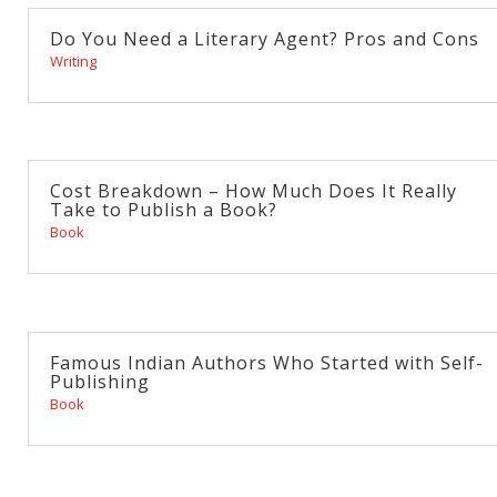
Do You Need a Literary Agent? Pros and Cons
Writing
Cost Breakdown – How Much Does It Really
Take to Publish a Book?
Book
Famous Indian Authors Who Started with Self-
Publishing
Book