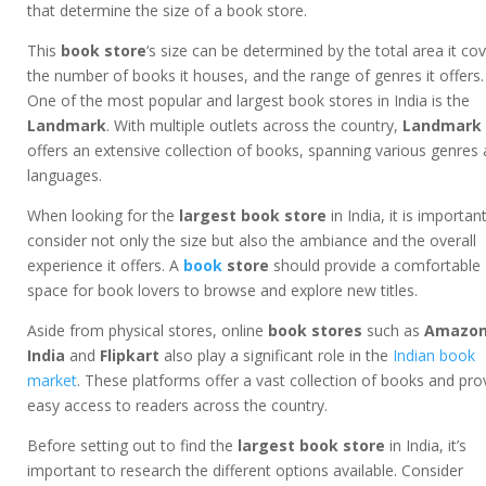
that determine the size of a book store.
This
book store
‘s size can be determined by the total area it cov
the number of books it houses, and the range of genres it offers.
One of the most popular and largest book stores in India is the
Landmark
. With multiple outlets across the country,
Landmark
offers an extensive collection of books, spanning various genres
languages.
When looking for the
largest book store
in India, it is importan
consider not only the size but also the ambiance and the overall
experience it offers. A
book
store
should provide a comfortable
space for book lovers to browse and explore new titles.
Aside from physical stores, online
book stores
such as
Amazo
India
and
Flipkart
also play a significant role in the
Indian book
market
. These platforms offer a vast collection of books and pro
easy access to readers across the country.
Before setting out to find the
largest book store
in India, it’s
important to research the different options available. Consider