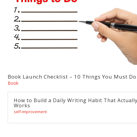
Book Launch Checklist – 10 Things You Must Do
Book
How to Build a Daily Writing Habit That Actuall
Works
self-improvement