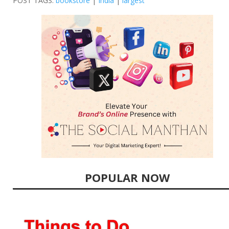
POST TAGS:
bookstore
|
India
|
largest
POPULAR NOW