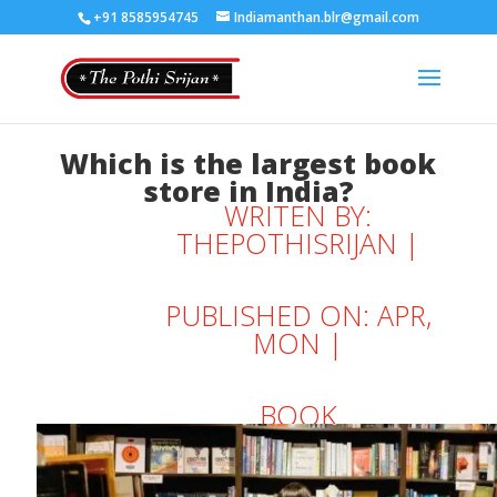
+91 8585954745
Indiamanthan.blr@gmail.com
Which is the largest book
store in India?
WRITEN BY:
THEPOTHISRIJAN
|
PUBLISHED ON: APR,
MON |
BOOK