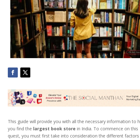
This guide will provide you with all the necessary information to 
you find the
largest book store
in India. To commence on this
quest, you must first take into consideration the different factors