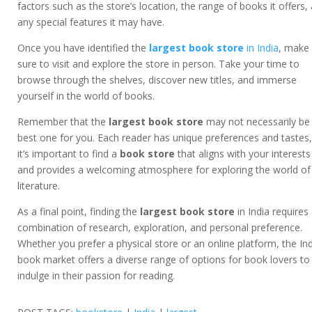
factors such as the store’s location, the range of books it offers,
any special features it may have.
Once you have identified the
largest book store
in India
, make
sure to visit and explore the store in person. Take your time to
browse through the shelves, discover new titles, and immerse
yourself in the world of books.
Remember that the
largest book store
may not necessarily be
best one for you. Each reader has unique preferences and tastes
it’s important to find a
book store
that aligns with your interests
and provides a welcoming atmosphere for exploring the world of
literature.
As a final point, finding the
largest book store
in India requires
combination of research, exploration, and personal preference.
Whether you prefer a physical store or an online platform, the In
book market offers a diverse range of options for book lovers to
indulge in their passion for reading.