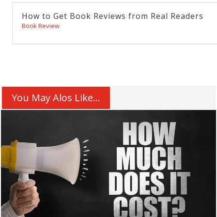
How to Get Book Reviews from Real Readers
Book Review
You May Alos Like...