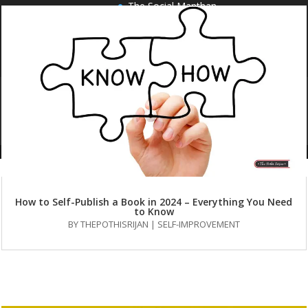
The Social Manthan
HOME
PUBLISH WITH US
OUR SERVICES
AUTHORS
BOOKS
BLOG
FAQS
CONTACT US
How to Self-Publish a Book in 2024 – Everything You Need
to Know
BY
THEPOTHISRIJAN
|
SELF-IMPROVEMENT