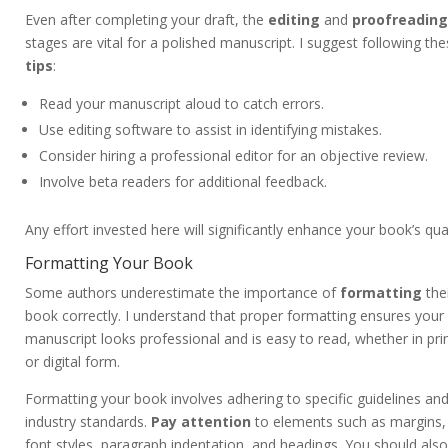
Even after completing your draft, the
editing
and
proofreading
stages are vital for a polished manuscript. I suggest following th
tips
:
Read your manuscript aloud to catch errors.
Use editing software to assist in identifying mistakes.
Consider hiring a professional editor for an objective review.
Involve beta readers for additional feedback.
Any effort invested here will significantly enhance your book’s qual
Formatting Your Book
Some authors underestimate the importance of
formatting
the
book correctly. I understand that proper formatting ensures your
manuscript looks professional and is easy to read, whether in pri
or digital form.
Formatting your book involves adhering to specific guidelines an
industry standards.
Pay attention
to elements such as margins,
font styles, paragraph indentation, and headings. You should also