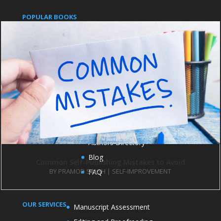
POPULAR BOOKS
Pushpanjali
An Indian Approach to Business Secrets
IMPORTANT LINKS
Publish with us
Contact us
Books
Authors Directory
Blog
Common Self-Publishing Mistakes to Avoid
BY
PRAMOD SINGH
|
SELF-IMPROVEMENT
FAQ
OUR SERVICES
Manuscript Assessment