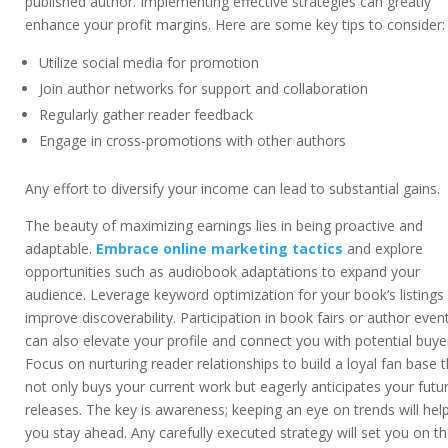
published author. Implementing effective strategies can greatly
enhance your profit margins. Here are some key tips to consider:
Utilize social media for promotion
Join author networks for support and collaboration
Regularly gather reader feedback
Engage in cross-promotions with other authors
Any effort to diversify your income can lead to substantial gains.
The beauty of maximizing earnings lies in being proactive and
adaptable.
Embrace online marketing tactics
and explore
opportunities such as audiobook adaptations to expand your
audience. Leverage keyword optimization for your book’s listings
improve discoverability. Participation in book fairs or author even
can also elevate your profile and connect you with potential buye
Focus on nurturing reader relationships to build a loyal fan base 
not only buys your current work but eagerly anticipates your futu
releases. The key is awareness; keeping an eye on trends will hel
you stay ahead. Any carefully executed strategy will set you on t