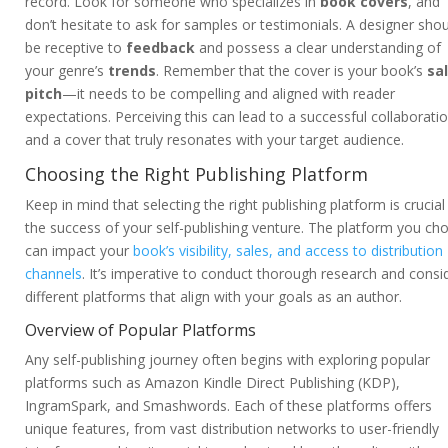
record. Look for someone who specializes in
book covers
, and
don’t hesitate to ask for samples or testimonials. A designer sho
be receptive to
feedback
and possess a clear understanding of
your genre’s
trends
. Remember that the cover is your book’s
sa
pitch
—it needs to be compelling and aligned with reader
expectations. Perceiving this can lead to a successful collaborati
and a cover that truly resonates with your target audience.
Choosing the Right Publishing Platform
Keep in mind that selecting the right publishing platform is crucial
the success of your self-publishing venture. The platform you ch
can impact your
book’s visibility, sales, and access to distribution
channels
. It’s imperative to conduct thorough research and consi
different platforms that align with your goals as an author.
Overview of Popular Platforms
Any self-publishing journey often begins with exploring popular
platforms such as Amazon Kindle Direct Publishing (KDP),
IngramSpark, and Smashwords. Each of these platforms offers
unique features, from vast distribution networks to user-friendly