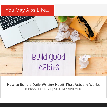
You May Alos Like...
How to Build a Daily Writing Habit That Actually Works
BY
PRAMOD SINGH
|
SELF-IMPROVEMENT