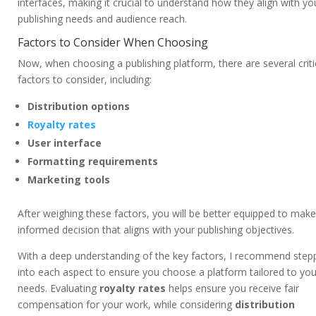
interfaces, making it crucial to understand how they align with yo
publishing needs and audience reach.
Factors to Consider When Choosing
Now, when choosing a publishing platform, there are several criti
factors to consider, including:
Distribution options
Royalty rates
User interface
Formatting requirements
Marketing tools
After weighing these factors, you will be better equipped to mak
informed decision that aligns with your publishing objectives.
With a deep understanding of the key factors, I recommend step
into each aspect to ensure you choose a platform tailored to you
needs. Evaluating
royalty rates
helps ensure you receive fair
compensation for your work, while considering
distribution