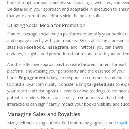
book through various channels, such as blogs, websites, and eve
Be detailed in your approach and adaptable in execution to ensu
that your promotional efforts yield the best results.
Utilizing Social Media for Promotion
Plan to leverage social media platforms to amplify your book’s r
and engage directly with your readers. By establishing a presenc
sites like
Facebook
,
Instagram
, and
Twitter
, you can share
updates, insights, and promotions that resonate with your audien
Another effective approach is to create tailored content for each
platform, showcasing your personality and the essence of your
book.
Engagement
is key, so respond to comments and mess
to build a loyal community. Consider using
targeted ads
to exp
your reach and hosting virtual events or live readings to connect 
potential readers. Note, consistency in your posts and authentic
interactions can significantly impact your book’s visibility and suc
Managing Sales and Royalties
Many self-publishing authors find that managing sales and
royalt