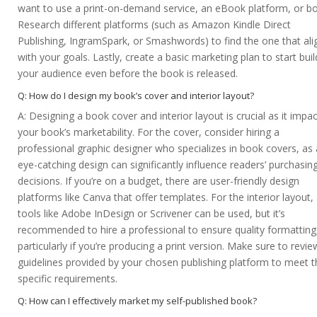
want to use a print-on-demand service, an eBook platform, or bo
Research different platforms (such as Amazon Kindle Direct
Publishing, IngramSpark, or Smashwords) to find the one that ali
with your goals. Lastly, create a basic marketing plan to start buil
your audience even before the book is released.
Q: How do I design my book’s cover and interior layout?
A: Designing a book cover and interior layout is crucial as it impa
your book’s marketability. For the cover, consider hiring a
professional graphic designer who specializes in book covers, as
eye-catching design can significantly influence readers’ purchasin
decisions. If you’re on a budget, there are user-friendly design
platforms like Canva that offer templates. For the interior layout,
tools like Adobe InDesign or Scrivener can be used, but it’s
recommended to hire a professional to ensure quality formatting
particularly if you’re producing a print version. Make sure to revie
guidelines provided by your chosen publishing platform to meet t
specific requirements.
Q: How can I effectively market my self-published book?