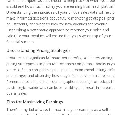
can be a complex task. It’s crucial to keep track of where your b
is sold and how much money you are earning from each platform
Understanding the intricacies of your unique sales data will help 
make informed decisions about future marketing strategies, prici
adjustments, and when to look for new avenues for revenue.
Establishing a systematic approach to monitor your sales and
calculate your royalties will ensure that you stay on top of your
financial success.
Understanding Pricing Strategies
Royalties can significantly impact your profits, so understanding
pricing strategies is imperative. Research comparable books in yo
genre to find a competitive price point. I recommend testing diffe
price ranges and observing how they influence your sales volume
Remember to consider discounting options during promotions to
as strategic markdowns can boost visibility and result in increase
overall sales.
Tips for Maximizing Earnings
There’s a myriad of ways to maximize your earnings as a self-