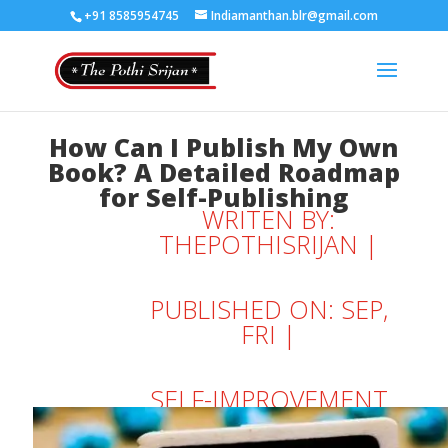
+91 8585954745
Indiamanthan.blr@gmail.com
How Can I Publish My Own
Book? A Detailed Roadmap
for Self-Publishing
WRITEN BY:
THEPOTHISRIJAN
|
PUBLISHED ON: SEP,
FRI |
SELF-IMPROVEMENT