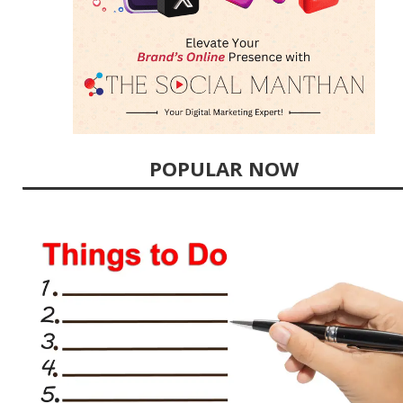
POPULAR NOW