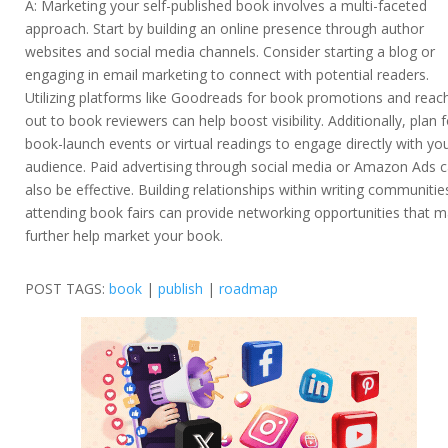
A: Marketing your self-published book involves a multi-faceted
approach. Start by building an online presence through author
websites and social media channels. Consider starting a blog or
engaging in email marketing to connect with potential readers.
Utilizing platforms like Goodreads for book promotions and reac
out to book reviewers can help boost visibility. Additionally, plan f
book-launch events or virtual readings to engage directly with yo
audience. Paid advertising through social media or Amazon Ads 
also be effective. Building relationships within writing communitie
attending book fairs can provide networking opportunities that 
further help market your book.
POST TAGS:
book
|
publish
|
roadmap