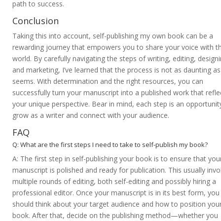
path to success.
Conclusion
Taking this into account, self-publishing my own book can be a
rewarding journey that empowers you to share your voice with t
world. By carefully navigating the steps of writing, editing, designi
and marketing, I’ve learned that the process is not as daunting as 
seems. With determination and the right resources, you can
successfully turn your manuscript into a published work that refle
your unique perspective. Bear in mind, each step is an opportunit
grow as a writer and connect with your audience.
FAQ
Q: What are the first steps I need to take to self-publish my book?
A: The first step in self-publishing your book is to ensure that you
manuscript is polished and ready for publication. This usually invo
multiple rounds of editing, both self-editing and possibly hiring a
professional editor. Once your manuscript is in its best form, you
should think about your target audience and how to position you
book. After that, decide on the publishing method—whether you