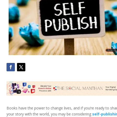
Books have the power to change lives, and if you’re ready to sha
your story with the world, you may be considering
self-publishi