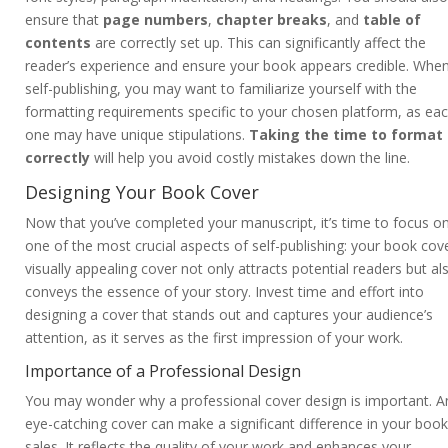
ensure that
page numbers
,
chapter breaks
, and
table of
contents
are correctly set up. This can significantly affect the
reader’s experience and ensure your book appears credible. Whe
self-publishing, you may want to familiarize yourself with the
formatting requirements specific to your chosen platform, as ea
one may have unique stipulations.
Taking the time to format
correctly
will help you avoid costly mistakes down the line.
Designing Your Book Cover
Now that you’ve completed your manuscript, it’s time to focus o
one of the most crucial aspects of self-publishing: your book cove
visually appealing cover not only attracts potential readers but al
conveys the essence of your story. Invest time and effort into
designing a cover that stands out and captures your audience’s
attention, as it serves as the first impression of your work.
Importance of a Professional Design
You may wonder why a professional cover design is important. A
eye-catching cover can make a significant difference in your book
sales. It reflects the quality of your work and enhances your