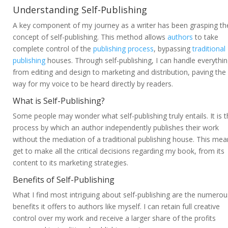
Understanding Self-Publishing
A key component of my journey as a writer has been grasping th
concept of self-publishing. This method allows
authors
to take
complete control of the
publishing process
, bypassing
traditional
publishing
houses. Through self-publishing, I can handle everythi
from editing and design to marketing and distribution, paving the
way for my voice to be heard directly by readers.
What is Self-Publishing?
Some people may wonder what self-publishing truly entails. It is 
process by which an author independently publishes their work
without the mediation of a traditional publishing house. This mea
get to make all the critical decisions regarding my book, from its
content to its marketing strategies.
Benefits of Self-Publishing
What I find most intriguing about self-publishing are the numerou
benefits it offers to authors like myself. I can retain full creative
control over my work and receive a larger share of the profits