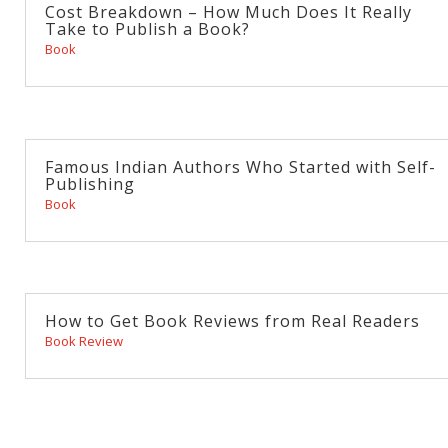
Cost Breakdown – How Much Does It Really
Take to Publish a Book?
Book
Famous Indian Authors Who Started with Self-
Publishing
Book
How to Get Book Reviews from Real Readers
Book Review