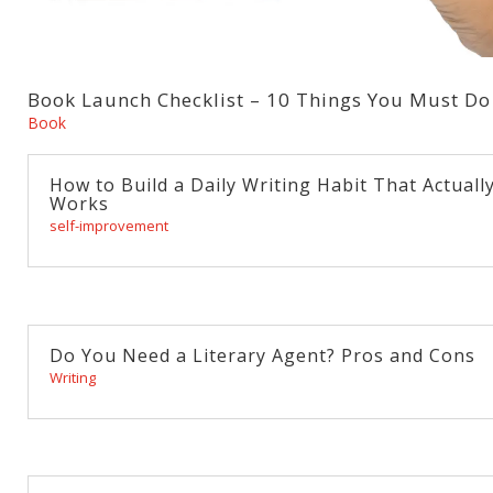
Book Launch Checklist – 10 Things You Must Do
Book
How to Build a Daily Writing Habit That Actuall
Works
self-improvement
Do You Need a Literary Agent? Pros and Cons
Writing