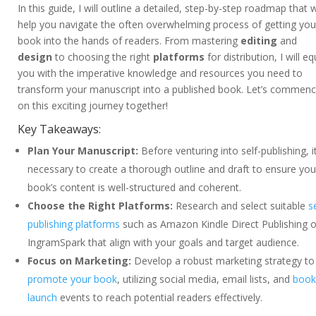
In this guide, I will outline a detailed, step-by-step roadmap that wi
help you navigate the often overwhelming process of getting you
book into the hands of readers. From mastering
editing
and
design
to choosing the right
platforms
for distribution, I will eq
you with the imperative knowledge and resources you need to
transform your manuscript into a published book. Let’s commen
on this exciting journey together!
Key Takeaways:
Plan Your Manuscript:
Before venturing into self-publishing, it
necessary to create a thorough outline and draft to ensure you
book’s content is well-structured and coherent.
Choose the Right Platforms:
Research and select suitable
s
publishing platforms
such as Amazon Kindle Direct Publishing o
IngramSpark that align with your goals and target audience.
Focus on Marketing:
Develop a robust marketing strategy to
promote your book
, utilizing social media, email lists, and
book
launch
events to reach potential readers effectively.