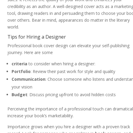
credibility as an author. A well-designed cover acts as a marketin
tool, drawing readers in and persuading them to choose your bo
over others. Bear in mind, appearances do matter in the literary
world.
Tips for Hiring a Designer
Professional book cover design can elevate your self-publishing
journey. Here are some
criteria
to consider when hiring a designer:
Portfolio
: Review their past work for style and quality
Communication
: Choose someone who listens and understa
your vision
Budget
: Discuss pricing upfront to avoid hidden costs
Perceiving the importance of a professional touch can dramatical
increase your book’s marketability.
Importance grows when you hire a designer with a proven track