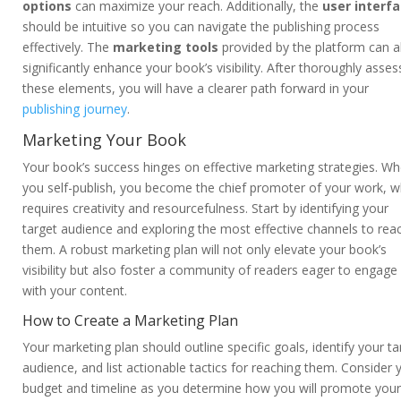
options
can maximize your reach. Additionally, the
user interf
should be intuitive so you can navigate the publishing process
effectively. The
marketing tools
provided by the platform can a
significantly enhance your book’s visibility. After thoroughly asses
these elements, you will have a clearer path forward in your
publishing journey
.
Marketing Your Book
Your book’s success hinges on effective marketing strategies. W
you self-publish, you become the chief promoter of your work, w
requires creativity and resourcefulness. Start by identifying your
target audience and exploring the most effective channels to rea
them. A robust marketing plan will not only elevate your book’s
visibility but also foster a community of readers eager to engage
with your content.
How to Create a Marketing Plan
Your marketing plan should outline specific goals, identify your ta
audience, and list actionable tactics for reaching them. Consider 
budget and timeline as you determine how you will promote your