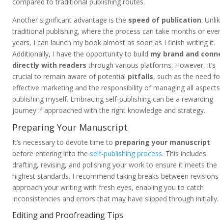
compared to traditional publishing routes.
Another significant advantage is the
speed of publication
. Unli
traditional publishing, where the process can take months or eve
years, I can launch my book almost as soon as I finish writing it.
Additionally, I have the opportunity to build
my brand and conn
directly with readers
through various platforms. However, it’s
crucial to remain aware of potential
pitfalls
, such as the need fo
effective marketing and the responsibility of managing all aspects
publishing myself. Embracing self-publishing can be a rewarding
journey if approached with the right knowledge and strategy.
Preparing Your Manuscript
It’s necessary to devote time to
preparing your manuscript
before entering into the
self-publishing process
. This includes
drafting, revising, and polishing your work to ensure it meets the
highest standards. I recommend taking breaks between revisions
approach your writing with fresh eyes, enabling you to catch
inconsistencies and errors that may have slipped through initially.
Editing and Proofreading Tips