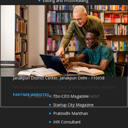
Editing and Proofreading
Cover Design
Formatting and Typesetting
Book Marketing
Book publicity
OFFICE ADDRESS
1004 and 1005, 10th Floor, Kirti Shikhar Building,
Janakpuri District Center, Janakpuri Delhi - 110058
Workshops & Courses Every Aspiring Author Should
Consider
PARTNER WEBSITES
The CEO Magazine
BY
THEPOTHISRIJAN
|
SELF-IMPROVEMENT
Startup City Magazine
Pratinidhi Manthan
IHR Consultant