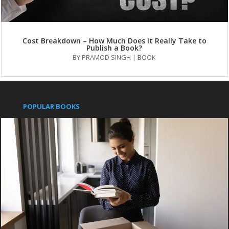
Cost Breakdown – How Much Does It Really Take to
Publish a Book?
BY
PRAMOD SINGH
|
BOOK
POPULAR BOOKS
Pushpanjali
An Indian Approach to Business Secrets
IMPORTANT LINKS
Publish with us
Contact us
Books