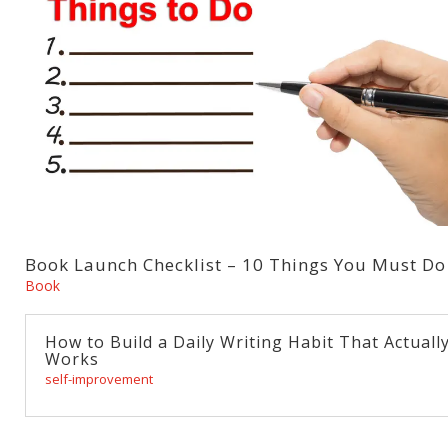
Book Launch Checklist – 10 Things You Must Do
Book
How to Build a Daily Writing Habit That Actuall
Works
self-improvement