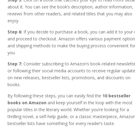
about it. You can see the book’s description, author information,
reviews from other readers, and related titles that you may also
enjoy.
Step 6:
If you decide to purchase a book, you can add it to your 
and proceed to checkout. Amazon offers various payment optio
and shipping methods to make the buying process convenient fo
you.
Step 7:
Consider subscribing to Amazon’s book-related newslett
or following their social media accounts to receive regular updat
on new releases, bestseller lists, promotions, and discounts on
books.
By following these steps, you can easily find the
10 bestseller
books on Amazon
and keep yourself in the loop with the most
popular titles in the literary world. Whether you’re looking for a
thrilling novel, a self-help guide, or a classic masterpiece, Amazon
bestseller lists have something for every reader’s taste.