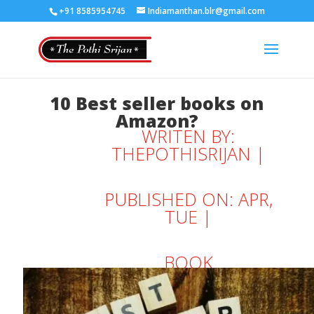
+91 8585954745
Indiamanthan.blr@gmail.com
10 Best seller books on
Amazon?
WRITEN BY:
THEPOTHISRIJAN
|
PUBLISHED ON: APR,
TUE |
BOOK