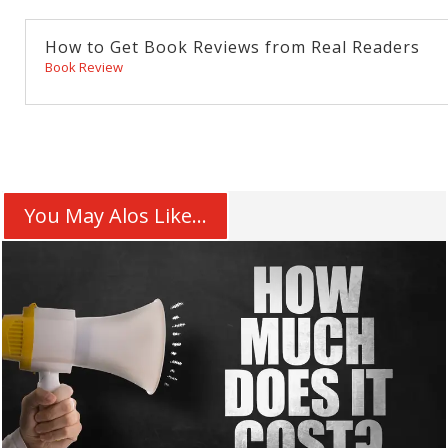
How to Get Book Reviews from Real Readers
Book Review
You May Alos Like...