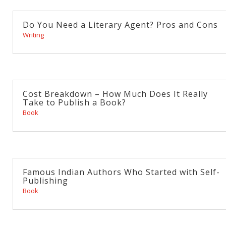
Do You Need a Literary Agent? Pros and Cons
Writing
Cost Breakdown – How Much Does It Really
Take to Publish a Book?
Book
Famous Indian Authors Who Started with Self-
Publishing
Book