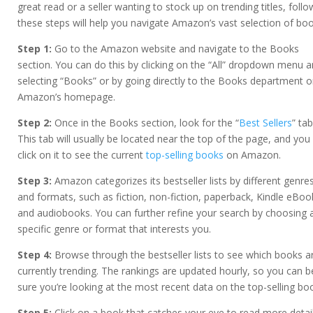
great read or a seller wanting to stock up on trending titles, follo
these steps will help you navigate Amazon’s vast selection of boo
Step 1:
Go to the Amazon website and navigate to the Books
section. You can do this by clicking on the “All” dropdown menu 
selecting “Books” or by going directly to the Books department 
Amazon’s homepage.
Step 2:
Once in the Books section, look for the “
Best Sellers
” tab
This tab will usually be located near the top of the page, and you
click on it to see the current
top-selling books
on Amazon.
Step 3:
Amazon categorizes its bestseller lists by different genre
and formats, such as fiction, non-fiction, paperback, Kindle eBoo
and audiobooks. You can further refine your search by choosing 
specific genre or format that interests you.
Step 4:
Browse through the bestseller lists to see which books a
currently trending. The rankings are updated hourly, so you can b
sure you’re looking at the most recent data on the top-selling bo
Step 5:
Click on a book that catches your eye to read more detai