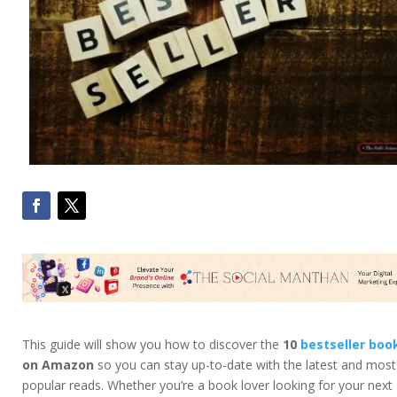
This guide will show you how to discover the
10
bestseller boo
on Amazon
so you can stay up-to-date with the latest and most
popular reads. Whether you’re a book lover looking for your next