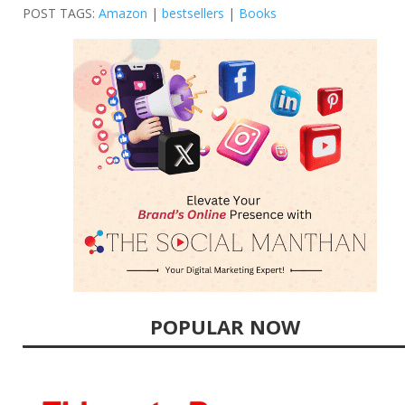
POST TAGS:
Amazon
|
bestsellers
|
Books
POPULAR NOW